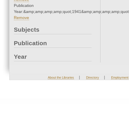
Publication
Year:&amp;amp;amp;amp;quot;1941&amp;amp;amp;amp;quot
Remove
Subjects
Publication
Year
|
|
About the Libraries
Directory
Employment