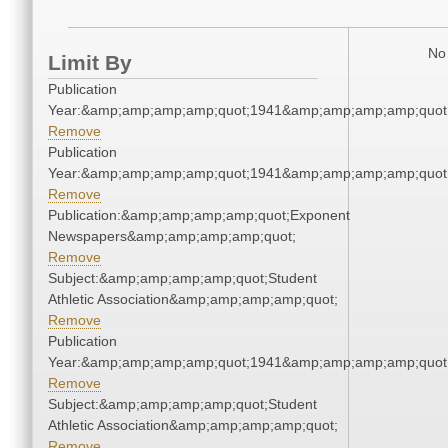
No 
Limit By
Publication
Year:&amp;amp;amp;amp;quot;1941&amp;amp;amp;amp;quot
Remove
Publication
Year:&amp;amp;amp;amp;quot;1941&amp;amp;amp;amp;quot
Remove
Publication:&amp;amp;amp;amp;quot;Exponent
Newspapers&amp;amp;amp;amp;quot;
Remove
Subject:&amp;amp;amp;amp;quot;Student
Athletic Association&amp;amp;amp;amp;quot;
Remove
Publication
Year:&amp;amp;amp;amp;quot;1941&amp;amp;amp;amp;quot
Remove
Subject:&amp;amp;amp;amp;quot;Student
Athletic Association&amp;amp;amp;amp;quot;
Remove