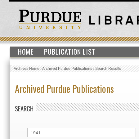
HOME
PUBLICATION LIST
Archives Home
›
Archived Purdue Publications
›
Search Results
Archived Purdue Publications
SEARCH