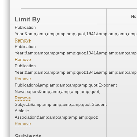
No 
Limit By
Publication
Year:&amp;amp;amp;amp;amp;quot;1941&amp;amp;amp;amp;
Remove
Publication
Year:&amp;amp;amp;amp;amp;quot;1941&amp;amp;amp;amp;
Remove
Publication
Year:&amp;amp;amp;amp;amp;quot;1941&amp;amp;amp;amp;
Remove
Publication:&amp;amp;amp;amp;amp;quot;Exponent
Newspapers&amp;amp;amp;amp;amp;quot;
Remove
Subject:&amp;amp;amp;amp;amp;quot;Student
Athletic
Association&amp;amp;amp;amp;amp;quot;
Remove
Subjects