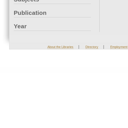
Publication
Year
|
|
About the Libraries
Directory
Employment