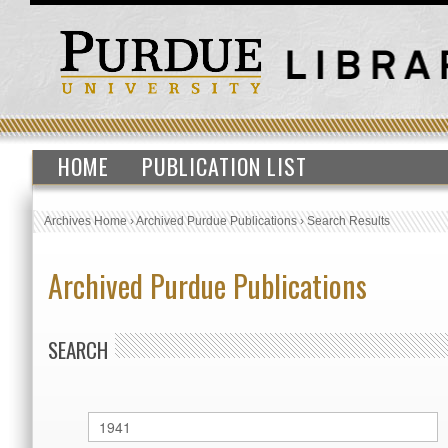
HOME
PUBLICATION LIST
Archives Home
›
Archived Purdue Publications
›
Search Results
Archived Purdue Publications
SEARCH