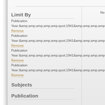
No 
Limit By
Publication
Year:&amp;amp;amp;amp;amp;quot;1941&amp;amp;amp;amp;
Remove
Publication
Year:&amp;amp;amp;amp;amp;quot;1941&amp;amp;amp;amp;
Remove
Publication
Year:&amp;amp;amp;amp;amp;quot;1941&amp;amp;amp;amp;
Remove
Publication
Year:&amp;amp;amp;amp;amp;quot;1941&amp;amp;amp;amp;
Remove
Subjects
Publication