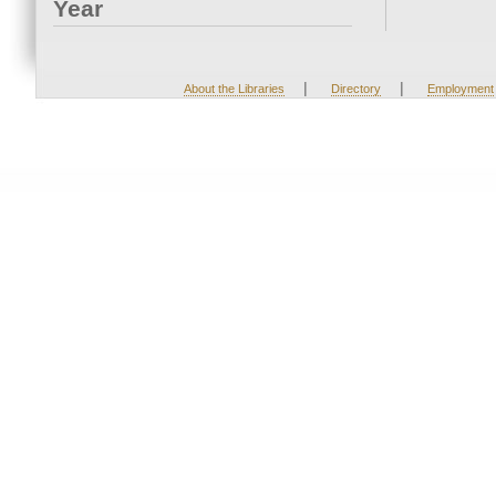
Year
|
|
About the Libraries
Directory
Employment