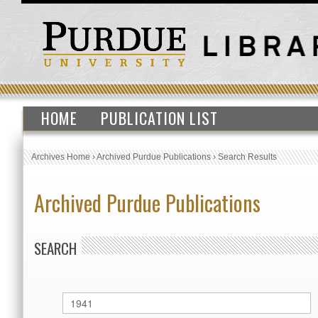
HOME
PUBLICATION LIST
Archives Home
›
Archived Purdue Publications
›
Search Results
Archived Purdue Publications
SEARCH