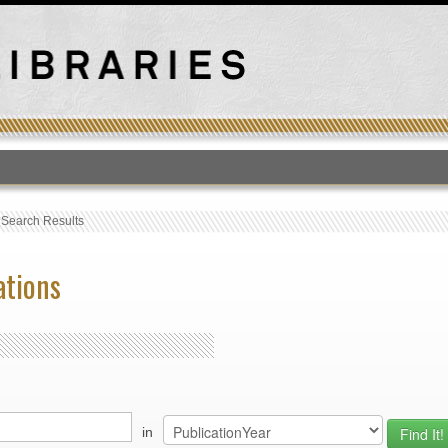
T
›
Search Results
ations
in