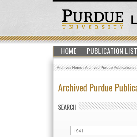
HOME
PUBLICATION LIS
Archives Home
›
Archived Purdue Publications
Archived Purdue Public
SEARCH