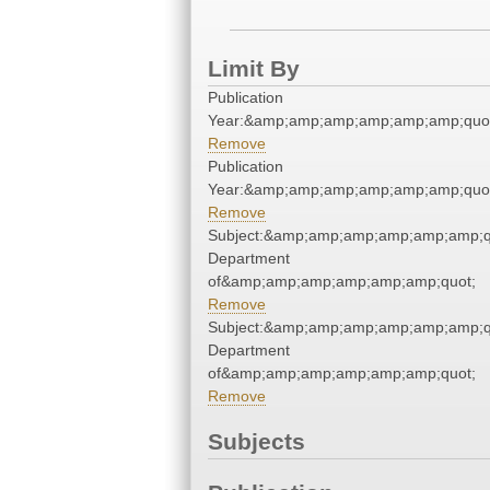
Limit By
Publication
Year:&amp;amp;amp;amp;amp;amp;quo
Remove
Publication
Year:&amp;amp;amp;amp;amp;amp;quo
Remove
Subject:&amp;amp;amp;amp;amp;amp;qu
Department
of&amp;amp;amp;amp;amp;amp;quot;
Remove
Subject:&amp;amp;amp;amp;amp;amp;qu
Department
of&amp;amp;amp;amp;amp;amp;quot;
Remove
Subjects