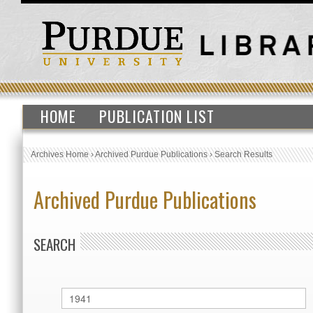
HOME
PUBLICATION LIST
Archives Home
›
Archived Purdue Publications
›
Search Results
Archived Purdue Publications
SEARCH