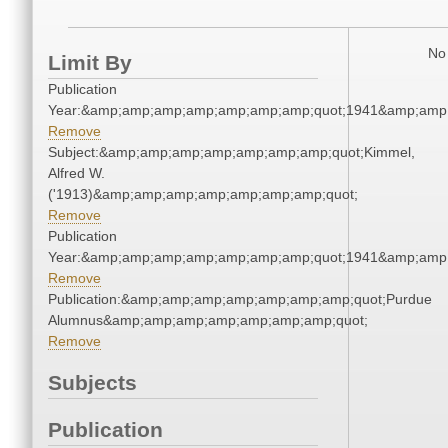
No 
Limit By
Publication
Year:&amp;amp;amp;amp;amp;amp;amp;quot;1941&amp;amp
Remove
Subject:&amp;amp;amp;amp;amp;amp;amp;quot;Kimmel,
Alfred W.
('1913)&amp;amp;amp;amp;amp;amp;amp;quot;
Remove
Publication
Year:&amp;amp;amp;amp;amp;amp;amp;quot;1941&amp;amp
Remove
Publication:&amp;amp;amp;amp;amp;amp;amp;quot;Purdue
Alumnus&amp;amp;amp;amp;amp;amp;amp;quot;
Remove
Subjects
Publication