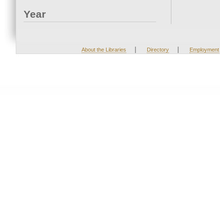
Year
|
|
About the Libraries
Directory
Employment