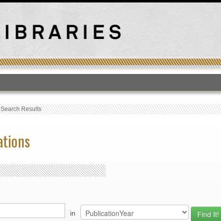
T
›
Search Results
ations
in