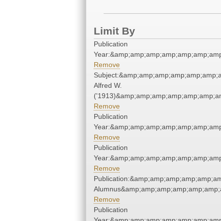
Limit By
Publication
Year:&amp;amp;amp;amp;amp;amp;amp
Remove
Subject:&amp;amp;amp;amp;amp;amp;a
Alfred W.
('1913)&amp;amp;amp;amp;amp;amp;am
Remove
Publication
Year:&amp;amp;amp;amp;amp;amp;amp
Remove
Publication
Year:&amp;amp;amp;amp;amp;amp;amp
Remove
Publication:&amp;amp;amp;amp;amp;a
Alumnus&amp;amp;amp;amp;amp;amp;a
Remove
Publication
Year:&amp;amp;amp;amp;amp;amp;amp