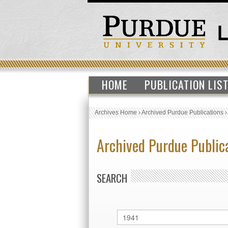
HOME
PUBLICATION LIS
Archives Home
›
Archived Purdue Publications
Archived Purdue Public
SEARCH