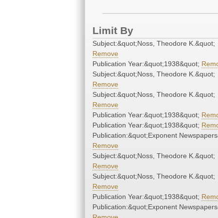
Limit By
Subject:&quot;Noss, Theodore K.&quot;
Remove
Publication Year:&quot;1938&quot;
Rem
Subject:&quot;Noss, Theodore K.&quot;
Remove
Subject:&quot;Noss, Theodore K.&quot;
Remove
Publication Year:&quot;1938&quot;
Rem
Publication Year:&quot;1938&quot;
Rem
Publication:&quot;Exponent Newspapers
Remove
Subject:&quot;Noss, Theodore K.&quot;
Remove
Subject:&quot;Noss, Theodore K.&quot;
Remove
Publication Year:&quot;1938&quot;
Rem
Publication:&quot;Exponent Newspapers
Remove