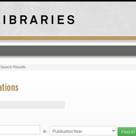
T
›
Search Results
ations
in