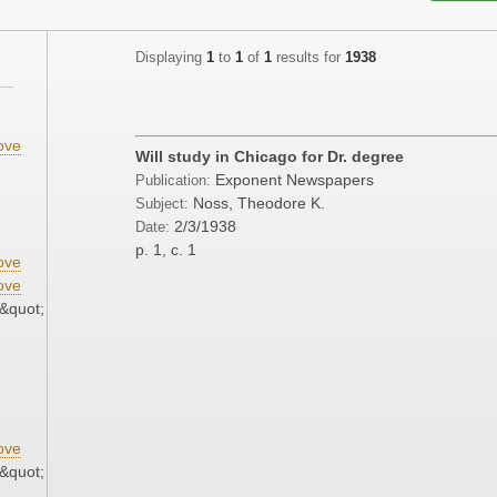
Displaying
1
to
1
of
1
results for
1938
ove
Will study in Chicago for Dr. degree
Exponent Newspapers
Publication:
Noss, Theodore K.
Subject:
2/3/1938
Date:
p. 1, c. 1
ove
ove
&quot;
ove
&quot;