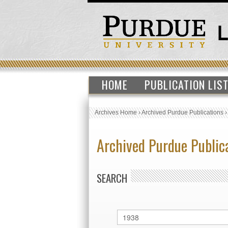
HOME
PUBLICATION LIS
Archives Home
›
Archived Purdue Publications
Archived Purdue Public
SEARCH