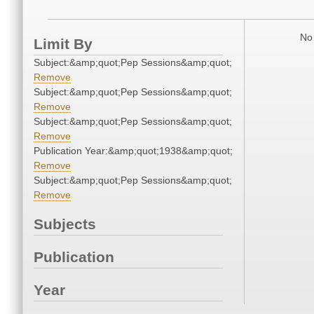
No 
Limit By
Subject:&amp;quot;Pep Sessions&amp;quot;
Remove
Subject:&amp;quot;Pep Sessions&amp;quot;
Remove
Subject:&amp;quot;Pep Sessions&amp;quot;
Remove
Publication Year:&amp;quot;1938&amp;quot;
Remove
Subject:&amp;quot;Pep Sessions&amp;quot;
Remove
Subjects
Publication
Year