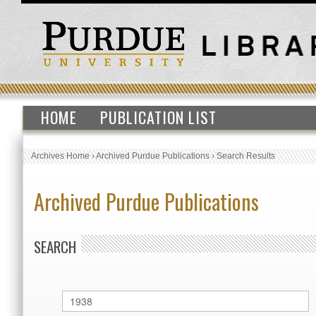
HOME
PUBLICATION LIST
Archives Home
›
Archived Purdue Publications
›
Search Results
Archived Purdue Publications
SEARCH