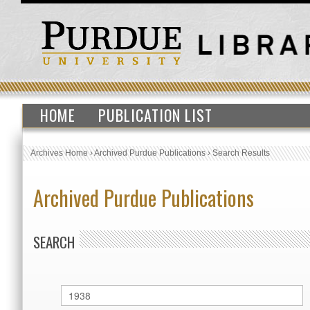
HOME
PUBLICATION LIST
Archives Home
›
Archived Purdue Publications
›
Search Results
Archived Purdue Publications
SEARCH