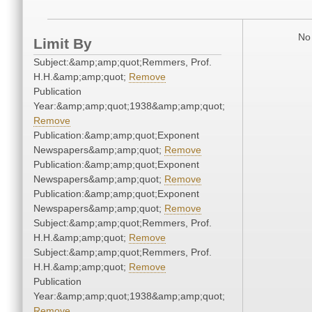
No 
Limit By
Subject:&amp;amp;quot;Remmers, Prof.
H.H.&amp;amp;quot;
Remove
Publication
Year:&amp;amp;quot;1938&amp;amp;quot;
Remove
Publication:&amp;amp;quot;Exponent
Newspapers&amp;amp;quot;
Remove
Publication:&amp;amp;quot;Exponent
Newspapers&amp;amp;quot;
Remove
Publication:&amp;amp;quot;Exponent
Newspapers&amp;amp;quot;
Remove
Subject:&amp;amp;quot;Remmers, Prof.
H.H.&amp;amp;quot;
Remove
Subject:&amp;amp;quot;Remmers, Prof.
H.H.&amp;amp;quot;
Remove
Publication
Year:&amp;amp;quot;1938&amp;amp;quot;
Remove