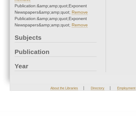
Publication:&amp;amp;quot;Exponent
Newspapers&amp;amp;quot;
Remove
Publication:&amp;amp;quot;Exponent
Newspapers&amp;amp;quot;
Remove
Subjects
Publication
Year
|
|
About the Libraries
Directory
Employment