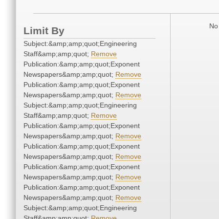
No 
Limit By
Subject:&amp;amp;quot;Engineering
Staff&amp;amp;quot;
Remove
Publication:&amp;amp;quot;Exponent
Newspapers&amp;amp;quot;
Remove
Publication:&amp;amp;quot;Exponent
Newspapers&amp;amp;quot;
Remove
Subject:&amp;amp;quot;Engineering
Staff&amp;amp;quot;
Remove
Publication:&amp;amp;quot;Exponent
Newspapers&amp;amp;quot;
Remove
Publication:&amp;amp;quot;Exponent
Newspapers&amp;amp;quot;
Remove
Publication:&amp;amp;quot;Exponent
Newspapers&amp;amp;quot;
Remove
Publication:&amp;amp;quot;Exponent
Newspapers&amp;amp;quot;
Remove
Subject:&amp;amp;quot;Engineering
Staff&amp;amp;quot;
Remove