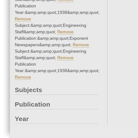
Publication
Year:&amp;amp;quot;1938&amp;amp;quot;
Remove
Subject:&amp;amp;quot;Engineering
Staff&amp;amp;quot;
Remove
Publication:&amp;amp;quot;Exponent
Newspapers&amp;amp;quot;
Remove
Subject:&amp;amp;quot;Engineering
Staff&amp;amp;quot;
Remove
Publication
Year:&amp;amp;quot;1938&amp;amp;quot;
Remove
Subjects
Publication
Year