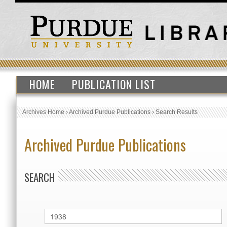
HOME
PUBLICATION LIST
Archives Home
›
Archived Purdue Publications
›
Search Results
Archived Purdue Publications
SEARCH