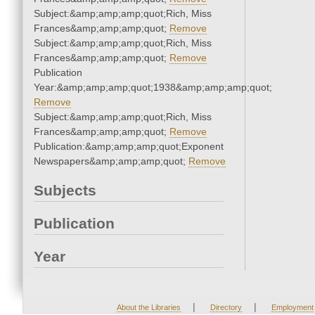
Subject:&amp;amp;amp;quot;Rich, Miss
Frances&amp;amp;amp;quot;
Remove
Subject:&amp;amp;amp;quot;Rich, Miss
Frances&amp;amp;amp;quot;
Remove
Publication
Year:&amp;amp;amp;quot;1938&amp;amp;amp;quot;
Remove
Subject:&amp;amp;amp;quot;Rich, Miss
Frances&amp;amp;amp;quot;
Remove
Publication:&amp;amp;amp;quot;Exponent
Newspapers&amp;amp;amp;quot;
Remove
Subjects
Publication
Year
|
|
About the Libraries
Directory
Employment