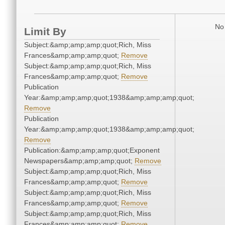
No 
Limit By
Subject:&amp;amp;amp;quot;Rich, Miss
Frances&amp;amp;amp;quot;
Remove
Subject:&amp;amp;amp;quot;Rich, Miss
Frances&amp;amp;amp;quot;
Remove
Publication
Year:&amp;amp;amp;quot;1938&amp;amp;amp;quot;
Remove
Publication
Year:&amp;amp;amp;quot;1938&amp;amp;amp;quot;
Remove
Publication:&amp;amp;amp;quot;Exponent
Newspapers&amp;amp;amp;quot;
Remove
Subject:&amp;amp;amp;quot;Rich, Miss
Frances&amp;amp;amp;quot;
Remove
Subject:&amp;amp;amp;quot;Rich, Miss
Frances&amp;amp;amp;quot;
Remove
Subject:&amp;amp;amp;quot;Rich, Miss
Frances&amp;amp;amp;quot;
Remove