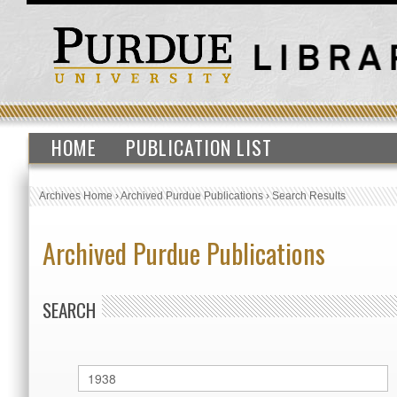
HOME
PUBLICATION LIST
Archives Home
›
Archived Purdue Publications
›
Search Results
Archived Purdue Publications
SEARCH