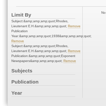
No 
Limit By
Subject:&amp;amp;amp;quot;Rhodes,
Lieutenant E.H.&amp;amp;amp;quot;
Remove
Publication
Year:&amp;amp;amp;quot;1938&amp;amp;amp;quot;
Remove
Subject:&amp;amp;amp;quot;Rhodes,
Lieutenant E.H.&amp;amp;amp;quot;
Remove
Publication:&amp;amp;amp;quot;Exponent
Newspapers&amp;amp;amp;quot;
Remove
Subjects
Publication
Year