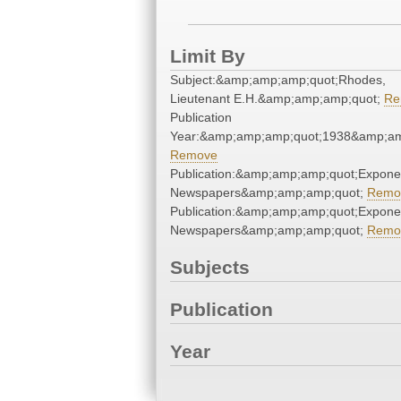
Limit By
Subject:&amp;amp;amp;quot;Rhodes,
Lieutenant E.H.&amp;amp;amp;quot;
Re
Publication
Year:&amp;amp;amp;quot;1938&amp;am
Remove
Publication:&amp;amp;amp;quot;Expone
Newspapers&amp;amp;amp;quot;
Remo
Publication:&amp;amp;amp;quot;Expone
Newspapers&amp;amp;amp;quot;
Remo
Subjects
Publication
Year