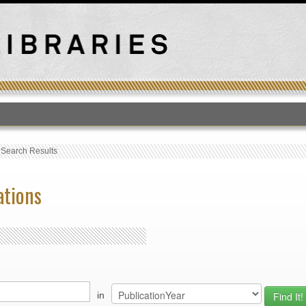
T
›
Search Results
ations
in