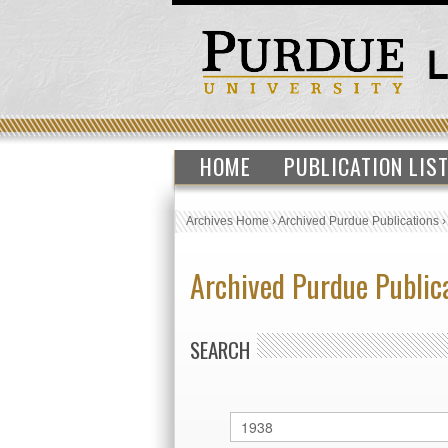
HOME
PUBLICATION LIS
Archives Home
›
Archived Purdue Publications
Archived Purdue Public
SEARCH