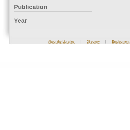
Publication
Year
|
|
About the Libraries
Directory
Employment