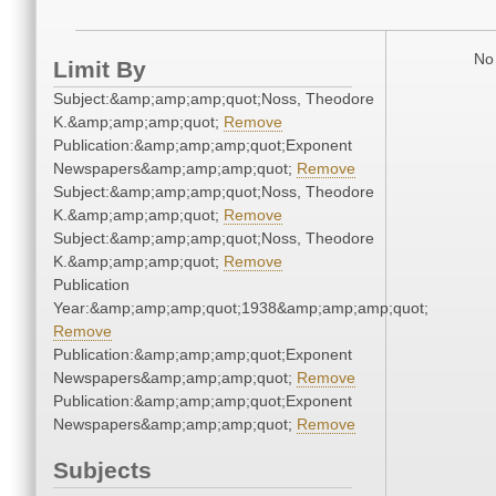
No 
Limit By
Subject:&amp;amp;amp;quot;Noss, Theodore
K.&amp;amp;amp;quot;
Remove
Publication:&amp;amp;amp;quot;Exponent
Newspapers&amp;amp;amp;quot;
Remove
Subject:&amp;amp;amp;quot;Noss, Theodore
K.&amp;amp;amp;quot;
Remove
Subject:&amp;amp;amp;quot;Noss, Theodore
K.&amp;amp;amp;quot;
Remove
Publication
Year:&amp;amp;amp;quot;1938&amp;amp;amp;quot;
Remove
Publication:&amp;amp;amp;quot;Exponent
Newspapers&amp;amp;amp;quot;
Remove
Publication:&amp;amp;amp;quot;Exponent
Newspapers&amp;amp;amp;quot;
Remove
Subjects