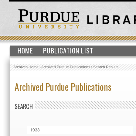
HOME
PUBLICATION LIST
Archives Home
›
Archived Purdue Publications
›
Search Results
Archived Purdue Publications
SEARCH