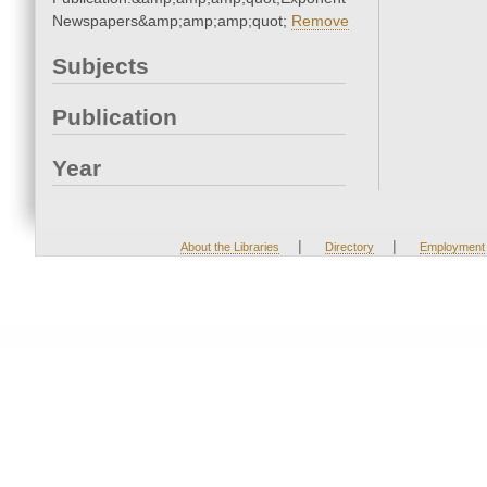
Newspapers&amp;amp;amp;quot;
Remove
Subjects
Publication
Year
|
|
About the Libraries
Directory
Employment