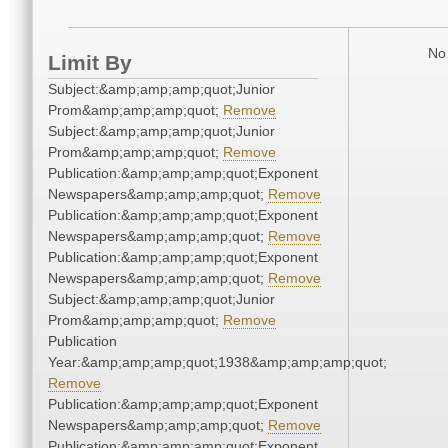
No 
Limit By
Subject:&amp;amp;amp;quot;Junior
Prom&amp;amp;amp;quot;
Remove
Subject:&amp;amp;amp;quot;Junior
Prom&amp;amp;amp;quot;
Remove
Publication:&amp;amp;amp;quot;Exponent
Newspapers&amp;amp;amp;quot;
Remove
Publication:&amp;amp;amp;quot;Exponent
Newspapers&amp;amp;amp;quot;
Remove
Publication:&amp;amp;amp;quot;Exponent
Newspapers&amp;amp;amp;quot;
Remove
Subject:&amp;amp;amp;quot;Junior
Prom&amp;amp;amp;quot;
Remove
Publication
Year:&amp;amp;amp;quot;1938&amp;amp;amp;quot;
Remove
Publication:&amp;amp;amp;quot;Exponent
Newspapers&amp;amp;amp;quot;
Remove
Publication:&amp;amp;amp;quot;Exponent