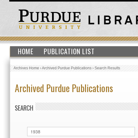
HOME
PUBLICATION LIST
Archives Home
›
Archived Purdue Publications
›
Search Results
Archived Purdue Publications
SEARCH