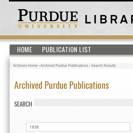
HOME
PUBLICATION LIST
Archives Home
›
Archived Purdue Publications
›
Search Results
Archived Purdue Publications
SEARCH