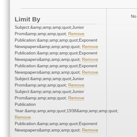
No 
Limit By
Subject:&amp;amp;amp;quot;Junior
Prom&amp;amp;amp;quot;
Remove
Publication:&amp;amp;amp;quot;Exponent
Newspapers&amp;amp;amp;quot;
Remove
Publication:&amp;amp;amp;quot;Exponent
Newspapers&amp;amp;amp;quot;
Remove
Publication:&amp;amp;amp;quot;Exponent
Newspapers&amp;amp;amp;quot;
Remove
Subject:&amp;amp;amp;quot;Junior
Prom&amp;amp;amp;quot;
Remove
Subject:&amp;amp;amp;quot;Junior
Prom&amp;amp;amp;quot;
Remove
Publication
Year:&amp;amp;amp;quot;1938&amp;amp;amp;quot;
Remove
Publication:&amp;amp;amp;quot;Exponent
Newspapers&amp;amp;amp;quot;
Remove