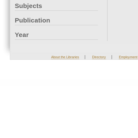
Subjects
Publication
Year
|
|
About the Libraries
Directory
Employment