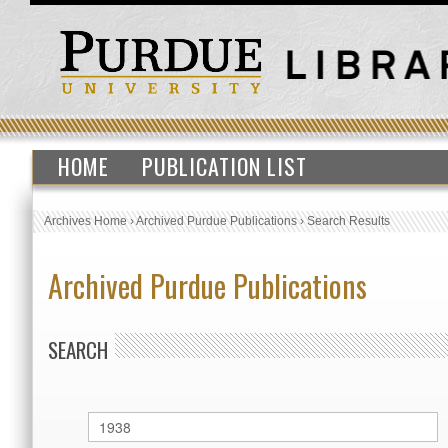
HOME
PUBLICATION LIST
Archives Home
›
Archived Purdue Publications
›
Search Results
Archived Purdue Publications
SEARCH