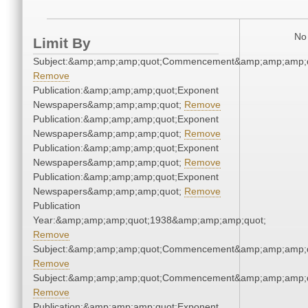
No 
Limit By
Subject:&amp;amp;amp;quot;Commencement&amp;amp;amp;q
Remove
Publication:&amp;amp;amp;quot;Exponent
Newspapers&amp;amp;amp;quot;
Remove
Publication:&amp;amp;amp;quot;Exponent
Newspapers&amp;amp;amp;quot;
Remove
Publication:&amp;amp;amp;quot;Exponent
Newspapers&amp;amp;amp;quot;
Remove
Publication:&amp;amp;amp;quot;Exponent
Newspapers&amp;amp;amp;quot;
Remove
Publication
Year:&amp;amp;amp;quot;1938&amp;amp;amp;quot;
Remove
Subject:&amp;amp;amp;quot;Commencement&amp;amp;amp;q
Remove
Subject:&amp;amp;amp;quot;Commencement&amp;amp;amp;q
Remove
Publication:&amp;amp;amp;quot;Exponent