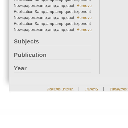
Newspapers&amp;amp;amp;quot;
Remove
Publication:&amp;amp;amp;quot;Exponent
Newspapers&amp;amp;amp;quot;
Remove
Publication:&amp;amp;amp;quot;Exponent
Newspapers&amp;amp;amp;quot;
Remove
Subjects
Publication
Year
|
|
About the Libraries
Directory
Employment