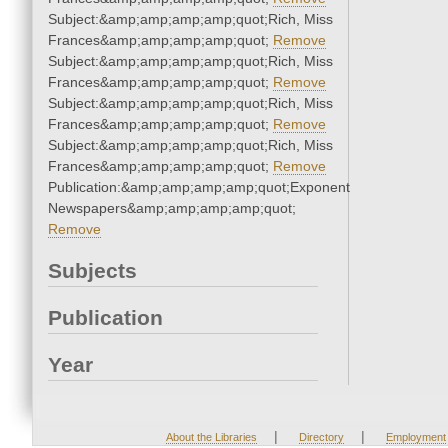
Subject:&amp;amp;amp;amp;quot;Rich, Miss
Frances&amp;amp;amp;amp;quot;
Remove
Subject:&amp;amp;amp;amp;quot;Rich, Miss
Frances&amp;amp;amp;amp;quot;
Remove
Subject:&amp;amp;amp;amp;quot;Rich, Miss
Frances&amp;amp;amp;amp;quot;
Remove
Subject:&amp;amp;amp;amp;quot;Rich, Miss
Frances&amp;amp;amp;amp;quot;
Remove
Publication:&amp;amp;amp;amp;quot;Exponent
Newspapers&amp;amp;amp;amp;quot;
Remove
Subjects
Publication
Year
|
|
About the Libraries
Directory
Employment