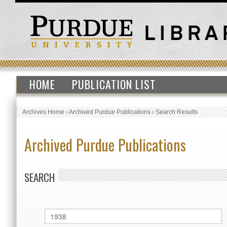
HOME
PUBLICATION LIST
Archives Home
›
Archived Purdue Publications
›
Search Results
Archived Purdue Publications
SEARCH