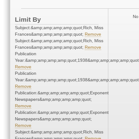
No 
Limit By
Subject:&amp;amp;amp;amp;quot;Rich, Miss
Frances&amp;amp;amp;amp;quot;
Remove
Subject:&amp;amp;amp;amp;quot;Rich, Miss
Frances&amp;amp;amp;amp;quot;
Remove
Publication
Year:&amp;amp;amp;amp;quot;1938&amp;amp;amp;amp;quot
Remove
Publication
Year:&amp;amp;amp;amp;quot;1938&amp;amp;amp;amp;quot
Remove
Publication:&amp;amp;amp;amp;quot;Exponent
Newspapers&amp;amp;amp;amp;quot;
Remove
Publication:&amp;amp;amp;amp;quot;Exponent
Newspapers&amp;amp;amp;amp;quot;
Remove
Subject:&amp;amp;amp;amp;quot;Rich, Miss
Frances&amp;amp;amp;amp;quot;
Remove