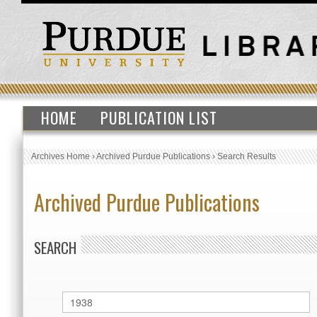
HOME
PUBLICATION LIST
Archives Home
›
Archived Purdue Publications
›
Search Results
Archived Purdue Publications
SEARCH