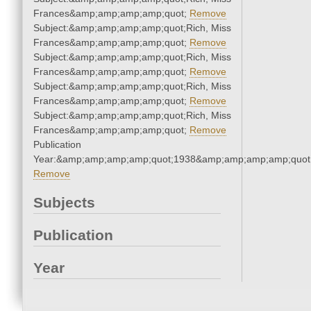
Frances&amp;amp;amp;amp;quot;
Remove
Subject:&amp;amp;amp;amp;quot;Rich, Miss
Frances&amp;amp;amp;amp;quot;
Remove
Subject:&amp;amp;amp;amp;quot;Rich, Miss
Frances&amp;amp;amp;amp;quot;
Remove
Subject:&amp;amp;amp;amp;quot;Rich, Miss
Frances&amp;amp;amp;amp;quot;
Remove
Subject:&amp;amp;amp;amp;quot;Rich, Miss
Frances&amp;amp;amp;amp;quot;
Remove
Publication
Year:&amp;amp;amp;amp;quot;1938&amp;amp;amp;amp;quot
Remove
Subjects
Publication
Year