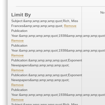
No 
Limit By
Subject:&amp;amp;amp;amp;quot;Rich, Miss
Frances&amp;amp;amp;amp;quot;
Remove
Publication
Year:&amp;amp;amp;amp;quot;1938&amp;amp;amp;amp;quot
Remove
Publication
Year:&amp;amp;amp;amp;quot;1938&amp;amp;amp;amp;quot
Remove
Publication:&amp;amp;amp;amp;quot;Exponent
Newspapers&amp;amp;amp;amp;quot;
Remove
Publication:&amp;amp;amp;amp;quot;Exponent
Newspapers&amp;amp;amp;amp;quot;
Remove
Publication
Year:&amp;amp;amp;amp;quot;1938&amp;amp;amp;amp;quot
Remove
Subject:&amp;amp;amp;amp;quot;Rich, Miss