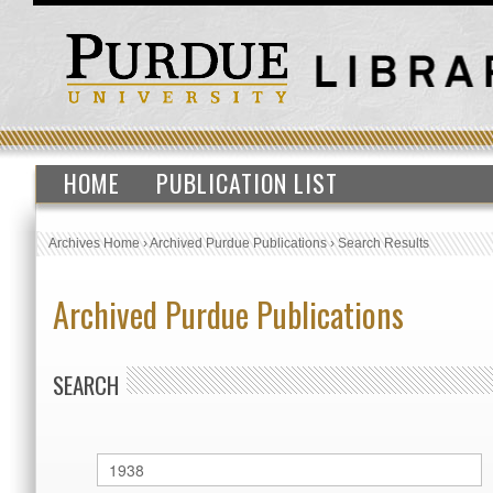
HOME
PUBLICATION LIST
Archives Home
›
Archived Purdue Publications
›
Search Results
Archived Purdue Publications
SEARCH