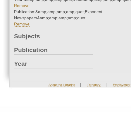
Remove
Publication:&amp;amp;amp;amp;quot;Exponent
Newspapers&amp;amp;amp;amp;quot;
Remove
Subjects
Publication
Year
|
|
About the Libraries
Directory
Employment