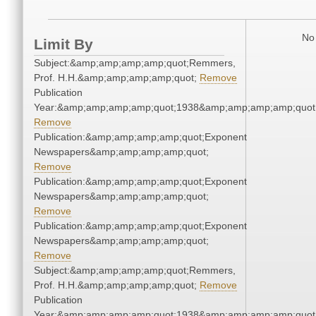
No 
Limit By
Subject:&amp;amp;amp;amp;quot;Remmers,
Prof. H.H.&amp;amp;amp;amp;quot;
Remove
Publication
Year:&amp;amp;amp;amp;quot;1938&amp;amp;amp;amp;quot
Remove
Publication:&amp;amp;amp;amp;quot;Exponent
Newspapers&amp;amp;amp;amp;quot;
Remove
Publication:&amp;amp;amp;amp;quot;Exponent
Newspapers&amp;amp;amp;amp;quot;
Remove
Publication:&amp;amp;amp;amp;quot;Exponent
Newspapers&amp;amp;amp;amp;quot;
Remove
Subject:&amp;amp;amp;amp;quot;Remmers,
Prof. H.H.&amp;amp;amp;amp;quot;
Remove
Publication
Year:&amp;amp;amp;amp;quot;1938&amp;amp;amp;amp;quot