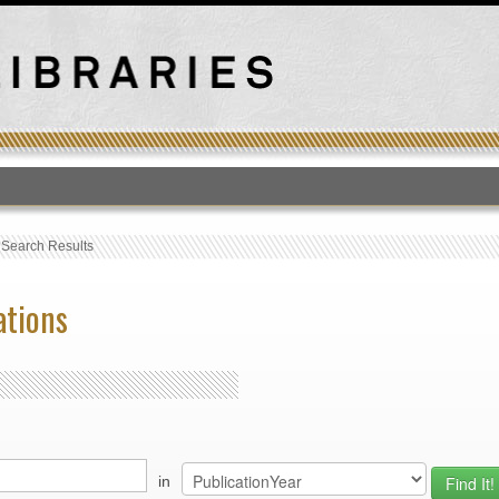
T
›
Search Results
ations
in