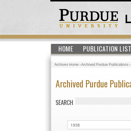
HOME
PUBLICATION LIS
Archives Home
›
Archived Purdue Publications
Archived Purdue Public
SEARCH