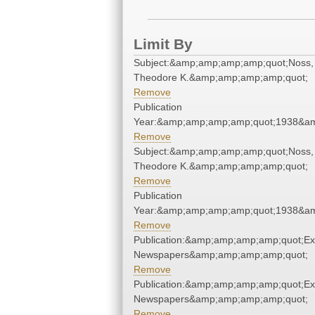
Limit By
Subject:&amp;amp;amp;amp;quot;Noss,
Theodore K.&amp;amp;amp;amp;quot;
Remove
Publication
Year:&amp;amp;amp;amp;quot;1938&a
Remove
Subject:&amp;amp;amp;amp;quot;Noss,
Theodore K.&amp;amp;amp;amp;quot;
Remove
Publication
Year:&amp;amp;amp;amp;quot;1938&a
Remove
Publication:&amp;amp;amp;amp;quot;E
Newspapers&amp;amp;amp;amp;quot;
Remove
Publication:&amp;amp;amp;amp;quot;E
Newspapers&amp;amp;amp;amp;quot;
Remove