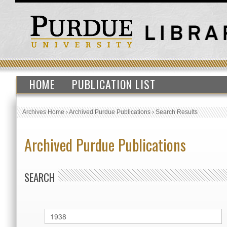
HOME
PUBLICATION LIST
Archives Home
›
Archived Purdue Publications
›
Search Results
Archived Purdue Publications
SEARCH