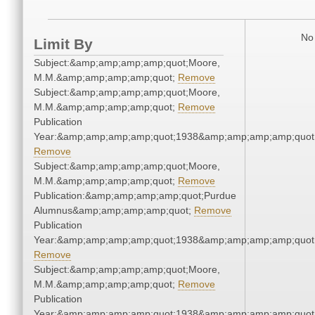
No 
Limit By
Subject:&amp;amp;amp;amp;quot;Moore,
M.M.&amp;amp;amp;amp;quot;
Remove
Subject:&amp;amp;amp;amp;quot;Moore,
M.M.&amp;amp;amp;amp;quot;
Remove
Publication
Year:&amp;amp;amp;amp;quot;1938&amp;amp;amp;amp;quot
Remove
Subject:&amp;amp;amp;amp;quot;Moore,
M.M.&amp;amp;amp;amp;quot;
Remove
Publication:&amp;amp;amp;amp;quot;Purdue
Alumnus&amp;amp;amp;amp;quot;
Remove
Publication
Year:&amp;amp;amp;amp;quot;1938&amp;amp;amp;amp;quot
Remove
Subject:&amp;amp;amp;amp;quot;Moore,
M.M.&amp;amp;amp;amp;quot;
Remove
Publication
Year:&amp;amp;amp;amp;quot;1938&amp;amp;amp;amp;quot