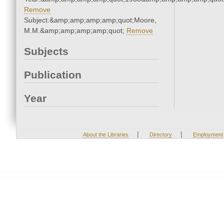
Remove
Subject:&amp;amp;amp;amp;quot;Moore,
M.M.&amp;amp;amp;amp;quot;
Remove
Subjects
Publication
Year
|
|
About the Libraries
Directory
Employment