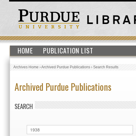
HOME
PUBLICATION LIST
Archives Home
›
Archived Purdue Publications
›
Search Results
Archived Purdue Publications
SEARCH