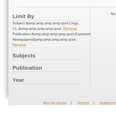
No 
Limit By
Subject:&amp;amp;amp;amp;quot;Lingo,
J.L.&amp;amp;amp;amp;quot;
Remove
Publication:&amp;amp;amp;amp;quot;Exponent
Newspapers&amp;amp;amp;amp;quot;
Remove
Subjects
Publication
Year
|
|
About the Libraries
Directory
Employment