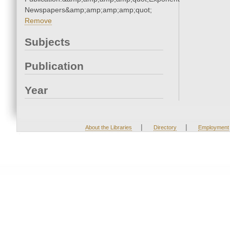
Newspapers&amp;amp;amp;amp;quot;
Remove
Subjects
Publication
Year
|
|
About the Libraries
Directory
Employment