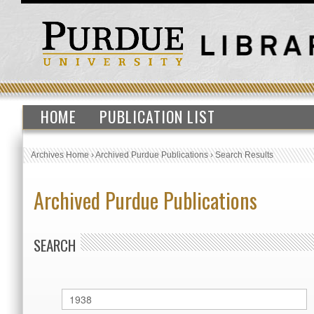
HOME
PUBLICATION LIST
Archives Home
›
Archived Purdue Publications
›
Search Results
Archived Purdue Publications
SEARCH