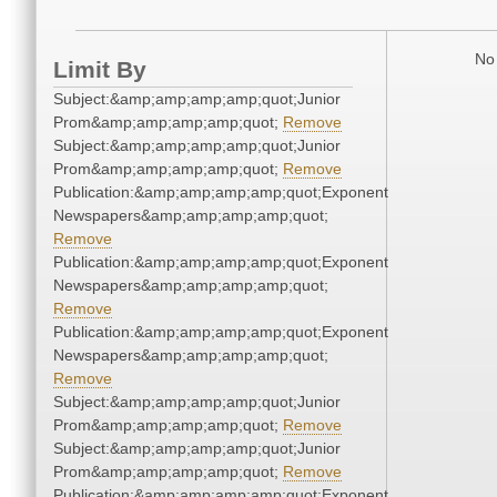
No 
Limit By
Subject:&amp;amp;amp;amp;quot;Junior
Prom&amp;amp;amp;amp;quot;
Remove
Subject:&amp;amp;amp;amp;quot;Junior
Prom&amp;amp;amp;amp;quot;
Remove
Publication:&amp;amp;amp;amp;quot;Exponent
Newspapers&amp;amp;amp;amp;quot;
Remove
Publication:&amp;amp;amp;amp;quot;Exponent
Newspapers&amp;amp;amp;amp;quot;
Remove
Publication:&amp;amp;amp;amp;quot;Exponent
Newspapers&amp;amp;amp;amp;quot;
Remove
Subject:&amp;amp;amp;amp;quot;Junior
Prom&amp;amp;amp;amp;quot;
Remove
Subject:&amp;amp;amp;amp;quot;Junior
Prom&amp;amp;amp;amp;quot;
Remove
Publication:&amp;amp;amp;amp;quot;Exponent