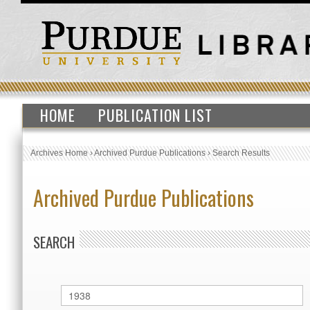
HOME
PUBLICATION LIST
Archives Home
›
Archived Purdue Publications
›
Search Results
Archived Purdue Publications
SEARCH