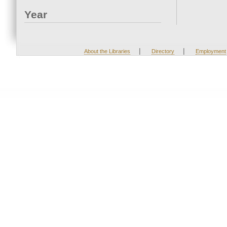
Year
|
|
About the Libraries
Directory
Employment