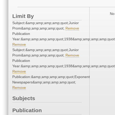
No 
Limit By
Subject:&amp;amp;amp;amp;quot;Junior
Prom&amp;amp;amp;amp;quot;
Remove
Publication
Year:&amp;amp;amp;amp;quot;1938&amp;amp;amp;amp;quot
Remove
Subject:&amp;amp;amp;amp;quot;Junior
Prom&amp;amp;amp;amp;quot;
Remove
Publication
Year:&amp;amp;amp;amp;quot;1938&amp;amp;amp;amp;quot
Remove
Publication:&amp;amp;amp;amp;quot;Exponent
Newspapers&amp;amp;amp;amp;quot;
Remove
Subjects
Publication