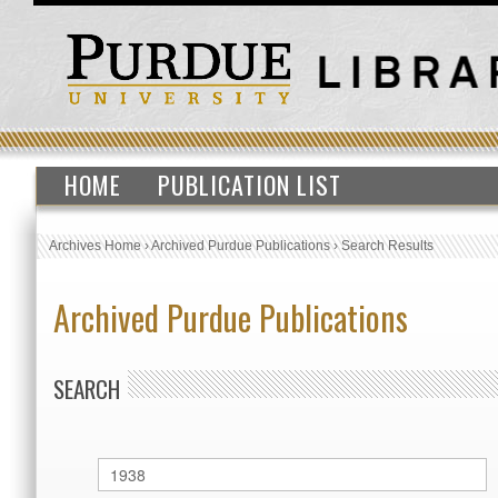
HOME
PUBLICATION LIST
Archives Home
›
Archived Purdue Publications
›
Search Results
Archived Purdue Publications
SEARCH