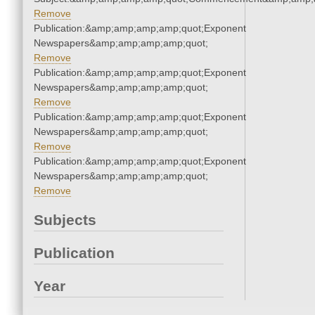
Remove
Publication:&amp;amp;amp;amp;quot;Exponent
Newspapers&amp;amp;amp;amp;quot;
Remove
Publication:&amp;amp;amp;amp;quot;Exponent
Newspapers&amp;amp;amp;amp;quot;
Remove
Publication:&amp;amp;amp;amp;quot;Exponent
Newspapers&amp;amp;amp;amp;quot;
Remove
Publication:&amp;amp;amp;amp;quot;Exponent
Newspapers&amp;amp;amp;amp;quot;
Remove
Subjects
Publication
Year