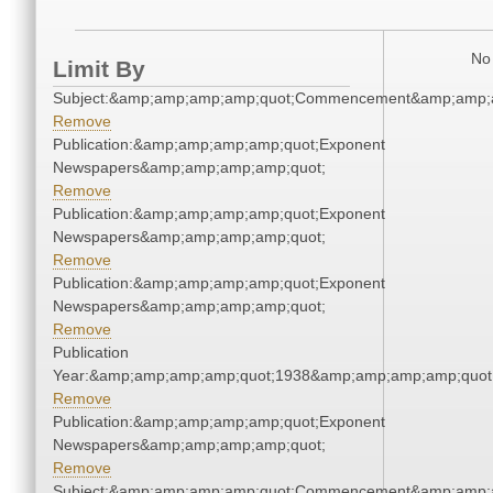
No 
Limit By
Subject:&amp;amp;amp;amp;quot;Commencement&amp;amp;
Remove
Publication:&amp;amp;amp;amp;quot;Exponent
Newspapers&amp;amp;amp;amp;quot;
Remove
Publication:&amp;amp;amp;amp;quot;Exponent
Newspapers&amp;amp;amp;amp;quot;
Remove
Publication:&amp;amp;amp;amp;quot;Exponent
Newspapers&amp;amp;amp;amp;quot;
Remove
Publication
Year:&amp;amp;amp;amp;quot;1938&amp;amp;amp;amp;quot
Remove
Publication:&amp;amp;amp;amp;quot;Exponent
Newspapers&amp;amp;amp;amp;quot;
Remove
Subject:&amp;amp;amp;amp;quot;Commencement&amp;amp;