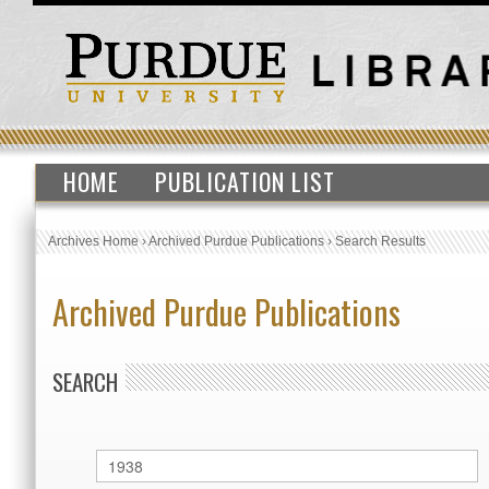
HOME
PUBLICATION LIST
Archives Home
›
Archived Purdue Publications
›
Search Results
Archived Purdue Publications
SEARCH