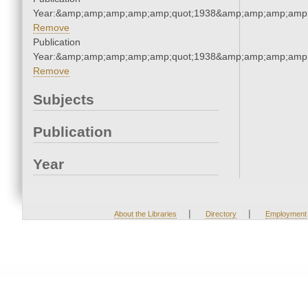
Year:&amp;amp;amp;amp;amp;quot;1938&amp;amp;amp;amp;
Remove
Publication
Year:&amp;amp;amp;amp;amp;quot;1938&amp;amp;amp;amp;
Remove
Subjects
Publication
Year
|
|
About the Libraries
Directory
Employment