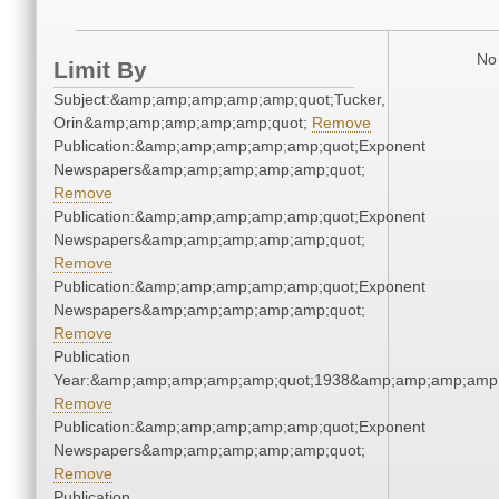
No 
Limit By
Subject:&amp;amp;amp;amp;amp;quot;Tucker,
Orin&amp;amp;amp;amp;amp;quot;
Remove
Publication:&amp;amp;amp;amp;amp;quot;Exponent
Newspapers&amp;amp;amp;amp;amp;quot;
Remove
Publication:&amp;amp;amp;amp;amp;quot;Exponent
Newspapers&amp;amp;amp;amp;amp;quot;
Remove
Publication:&amp;amp;amp;amp;amp;quot;Exponent
Newspapers&amp;amp;amp;amp;amp;quot;
Remove
Publication
Year:&amp;amp;amp;amp;amp;quot;1938&amp;amp;amp;amp;
Remove
Publication:&amp;amp;amp;amp;amp;quot;Exponent
Newspapers&amp;amp;amp;amp;amp;quot;
Remove
Publication