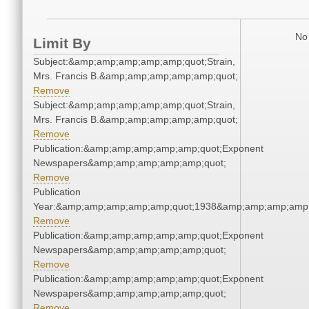
No 
Limit By
Subject:&amp;amp;amp;amp;amp;quot;Strain,
Mrs. Francis B.&amp;amp;amp;amp;amp;quot;
Remove
Subject:&amp;amp;amp;amp;amp;quot;Strain,
Mrs. Francis B.&amp;amp;amp;amp;amp;quot;
Remove
Publication:&amp;amp;amp;amp;amp;quot;Exponent
Newspapers&amp;amp;amp;amp;amp;quot;
Remove
Publication
Year:&amp;amp;amp;amp;amp;quot;1938&amp;amp;amp;amp;
Remove
Publication:&amp;amp;amp;amp;amp;quot;Exponent
Newspapers&amp;amp;amp;amp;amp;quot;
Remove
Publication:&amp;amp;amp;amp;amp;quot;Exponent
Newspapers&amp;amp;amp;amp;amp;quot;
Remove