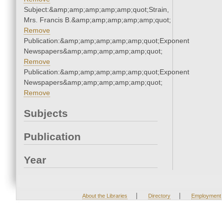
Subject:&amp;amp;amp;amp;amp;quot;Strain,
Mrs. Francis B.&amp;amp;amp;amp;amp;quot;
Remove
Publication:&amp;amp;amp;amp;amp;quot;Exponent
Newspapers&amp;amp;amp;amp;amp;quot;
Remove
Publication:&amp;amp;amp;amp;amp;quot;Exponent
Newspapers&amp;amp;amp;amp;amp;quot;
Remove
Subjects
Publication
Year
|
|
About the Libraries
Directory
Employment