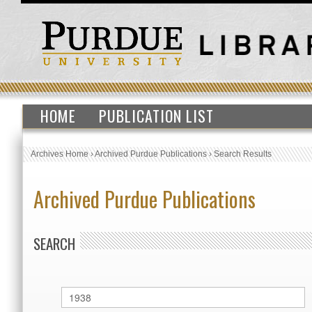
HOME
PUBLICATION LIST
Archives Home
›
Archived Purdue Publications
›
Search Results
Archived Purdue Publications
SEARCH