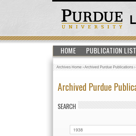
HOME
PUBLICATION LIS
Archives Home
›
Archived Purdue Publications
Archived Purdue Public
SEARCH