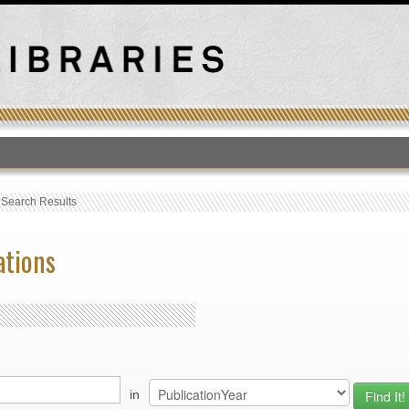
T
›
Search Results
ations
in