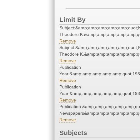
Limit By
Subject:&amp;amp;amp;amp;amp;quot;
Theodore K.&amp;amp;amp;amp;amp;qu
Remove
Subject:&amp;amp;amp;amp;amp;quot;
Theodore K.&amp;amp;amp;amp;amp;qu
Remove
Publication
Year:&amp;amp;amp;amp;amp;quot;19
Remove
Publication
Year:&amp;amp;amp;amp;amp;quot;19
Remove
Publication:&amp;amp;amp;amp;amp;qu
Newspapers&amp;amp;amp;amp;amp;qu
Remove
Subjects