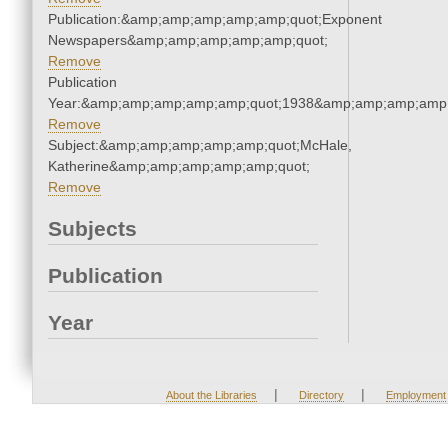
Publication:&amp;amp;amp;amp;amp;quot;Exponent
Newspapers&amp;amp;amp;amp;amp;quot;
Remove
Publication
Year:&amp;amp;amp;amp;amp;quot;1938&amp;amp;amp;amp;
Remove
Subject:&amp;amp;amp;amp;amp;quot;McHale,
Katherine&amp;amp;amp;amp;amp;quot;
Remove
Subjects
Publication
Year
|
|
About the Libraries
Directory
Employment