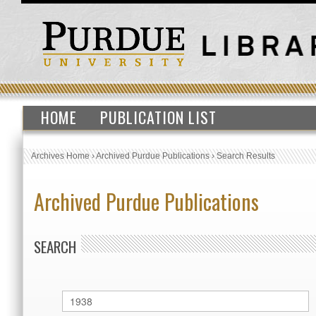
HOME
PUBLICATION LIST
Archives Home
›
Archived Purdue Publications
›
Search Results
Archived Purdue Publications
SEARCH