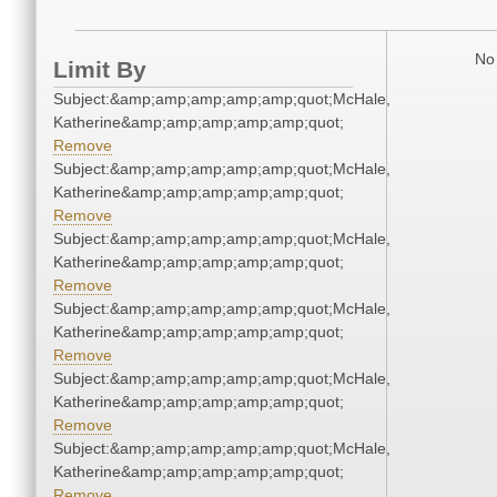
No 
Limit By
Subject:&amp;amp;amp;amp;amp;quot;McHale,
Katherine&amp;amp;amp;amp;amp;quot;
Remove
Subject:&amp;amp;amp;amp;amp;quot;McHale,
Katherine&amp;amp;amp;amp;amp;quot;
Remove
Subject:&amp;amp;amp;amp;amp;quot;McHale,
Katherine&amp;amp;amp;amp;amp;quot;
Remove
Subject:&amp;amp;amp;amp;amp;quot;McHale,
Katherine&amp;amp;amp;amp;amp;quot;
Remove
Subject:&amp;amp;amp;amp;amp;quot;McHale,
Katherine&amp;amp;amp;amp;amp;quot;
Remove
Subject:&amp;amp;amp;amp;amp;quot;McHale,
Katherine&amp;amp;amp;amp;amp;quot;
Remove