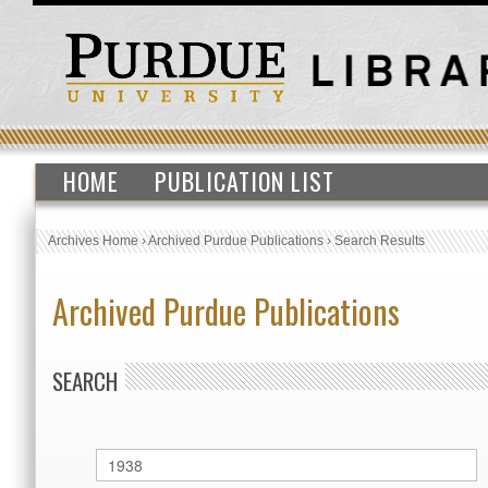
HOME
PUBLICATION LIST
Archives Home
›
Archived Purdue Publications
›
Search Results
Archived Purdue Publications
SEARCH