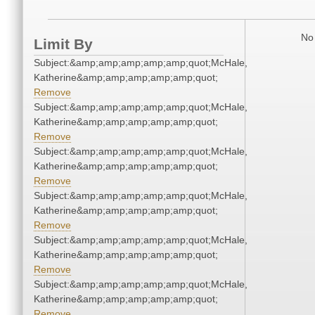
No 
Limit By
Subject:&amp;amp;amp;amp;amp;quot;McHale,
Katherine&amp;amp;amp;amp;amp;quot;
Remove
Subject:&amp;amp;amp;amp;amp;quot;McHale,
Katherine&amp;amp;amp;amp;amp;quot;
Remove
Subject:&amp;amp;amp;amp;amp;quot;McHale,
Katherine&amp;amp;amp;amp;amp;quot;
Remove
Subject:&amp;amp;amp;amp;amp;quot;McHale,
Katherine&amp;amp;amp;amp;amp;quot;
Remove
Subject:&amp;amp;amp;amp;amp;quot;McHale,
Katherine&amp;amp;amp;amp;amp;quot;
Remove
Subject:&amp;amp;amp;amp;amp;quot;McHale,
Katherine&amp;amp;amp;amp;amp;quot;
Remove