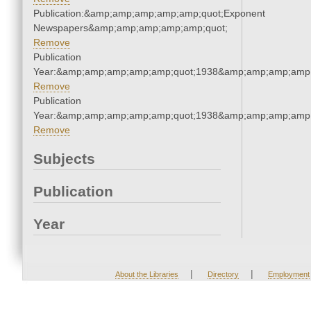
Publication:&amp;amp;amp;amp;amp;quot;Exponent
Newspapers&amp;amp;amp;amp;amp;quot;
Remove
Publication
Year:&amp;amp;amp;amp;amp;quot;1938&amp;amp;amp;amp;
Remove
Publication
Year:&amp;amp;amp;amp;amp;quot;1938&amp;amp;amp;amp;
Remove
Subjects
Publication
Year
|
|
About the Libraries
Directory
Employment