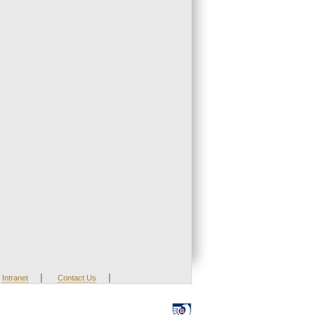
|
|
Intranet
Contact Us