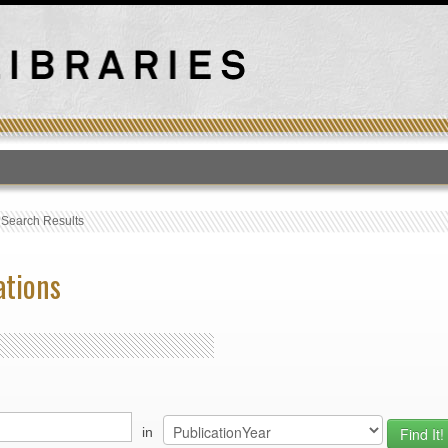
T
›
Search Results
ations
in