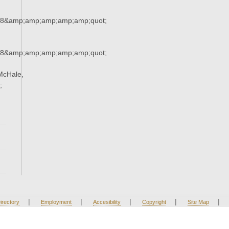
38&amp;amp;amp;amp;amp;quot;
38&amp;amp;amp;amp;amp;quot;
McHale,
;
|
|
|
|
|
irectory
Employment
Accesibility
Copyright
Site Map