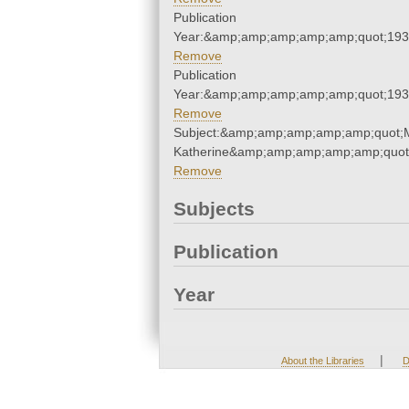
Publication
Year:&amp;amp;amp;amp;amp;quot;19
Remove
Publication
Year:&amp;amp;amp;amp;amp;quot;19
Remove
Subject:&amp;amp;amp;amp;amp;quot;
Katherine&amp;amp;amp;amp;amp;quot
Remove
Subjects
Publication
Year
|
About the Libraries
D