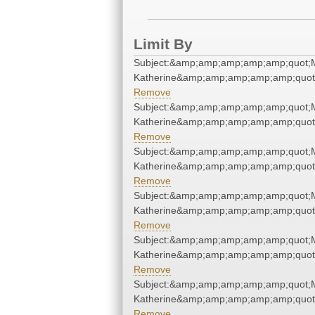
Limit By
Subject:&amp;amp;amp;amp;amp;quot;
Katherine&amp;amp;amp;amp;amp;quot
Remove
Subject:&amp;amp;amp;amp;amp;quot;
Katherine&amp;amp;amp;amp;amp;quot
Remove
Subject:&amp;amp;amp;amp;amp;quot;
Katherine&amp;amp;amp;amp;amp;quot
Remove
Subject:&amp;amp;amp;amp;amp;quot;
Katherine&amp;amp;amp;amp;amp;quot
Remove
Subject:&amp;amp;amp;amp;amp;quot;
Katherine&amp;amp;amp;amp;amp;quot
Remove
Subject:&amp;amp;amp;amp;amp;quot;
Katherine&amp;amp;amp;amp;amp;quot
Remove