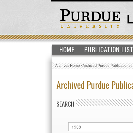
HOME
PUBLICATION LIS
Archives Home
›
Archived Purdue Publications
Archived Purdue Public
SEARCH