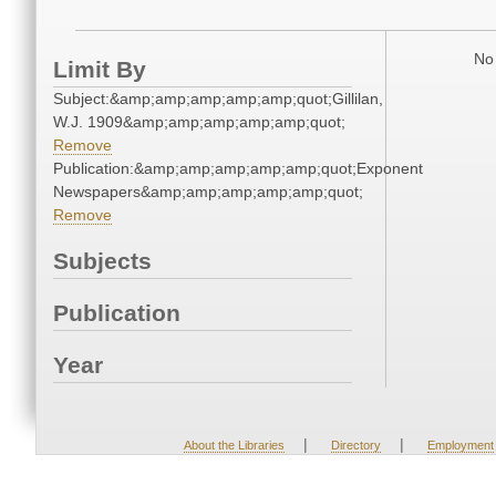
No 
Limit By
Subject:&amp;amp;amp;amp;amp;quot;Gillilan,
W.J. 1909&amp;amp;amp;amp;amp;quot;
Remove
Publication:&amp;amp;amp;amp;amp;quot;Exponent
Newspapers&amp;amp;amp;amp;amp;quot;
Remove
Subjects
Publication
Year
|
|
About the Libraries
Directory
Employment