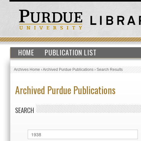
HOME
PUBLICATION LIST
Archives Home
›
Archived Purdue Publications
›
Search Results
Archived Purdue Publications
SEARCH