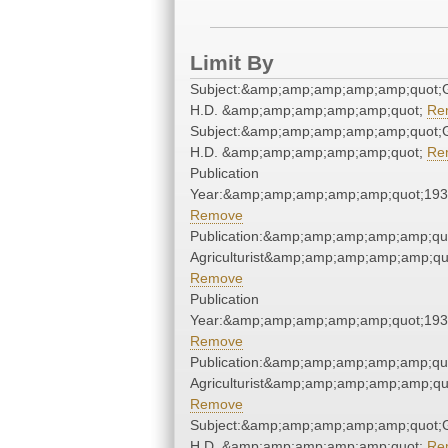
Limit By
Subject:&amp;amp;amp;amp;amp;quot;G
H.D. &amp;amp;amp;amp;amp;quot;
Re
Subject:&amp;amp;amp;amp;amp;quot;G
H.D. &amp;amp;amp;amp;amp;quot;
Re
Publication
Year:&amp;amp;amp;amp;amp;quot;19
Remove
Publication:&amp;amp;amp;amp;amp;qu
Agriculturist&amp;amp;amp;amp;amp;qu
Remove
Publication
Year:&amp;amp;amp;amp;amp;quot;19
Remove
Publication:&amp;amp;amp;amp;amp;qu
Agriculturist&amp;amp;amp;amp;amp;qu
Remove
Subject:&amp;amp;amp;amp;amp;quot;G
H.D. &amp;amp;amp;amp;amp;quot;
Re