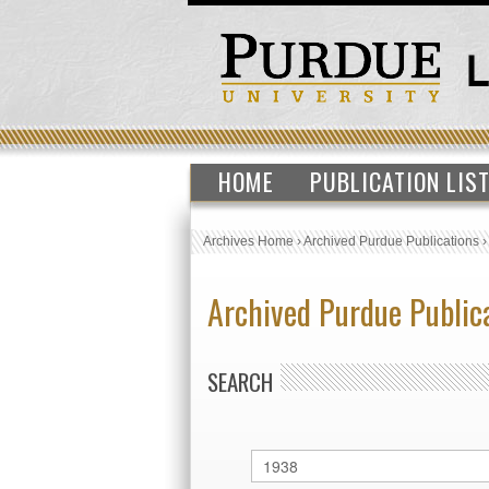
HOME
PUBLICATION LIS
Archives Home
›
Archived Purdue Publications
Archived Purdue Public
SEARCH