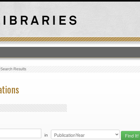
T
›
Search Results
ations
in