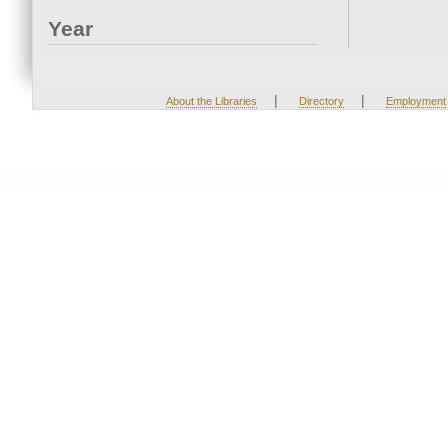
Year
|
|
About the Libraries
Directory
Employment