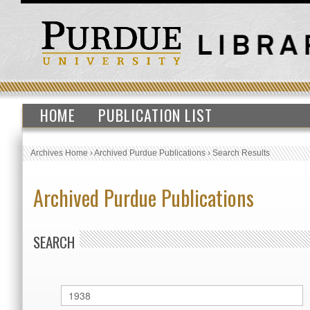
HOME
PUBLICATION LIST
Archives Home
›
Archived Purdue Publications
›
Search Results
Archived Purdue Publications
SEARCH