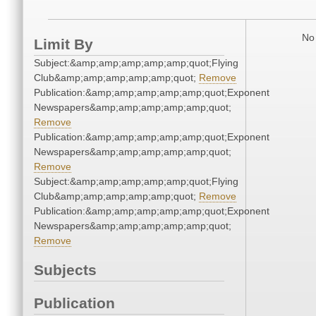
No 
Limit By
Subject:&amp;amp;amp;amp;amp;quot;Flying
Club&amp;amp;amp;amp;amp;quot;
Remove
Publication:&amp;amp;amp;amp;amp;quot;Exponent
Newspapers&amp;amp;amp;amp;amp;quot;
Remove
Publication:&amp;amp;amp;amp;amp;quot;Exponent
Newspapers&amp;amp;amp;amp;amp;quot;
Remove
Subject:&amp;amp;amp;amp;amp;quot;Flying
Club&amp;amp;amp;amp;amp;quot;
Remove
Publication:&amp;amp;amp;amp;amp;quot;Exponent
Newspapers&amp;amp;amp;amp;amp;quot;
Remove
Subjects
Publication