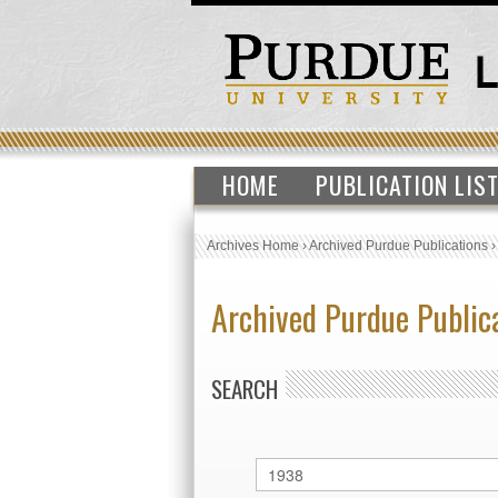
HOME
PUBLICATION LIS
Archives Home
›
Archived Purdue Publications
Archived Purdue Public
SEARCH