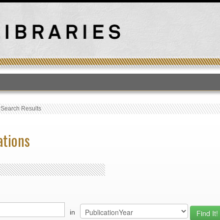
T
›
Search Results
ations
in