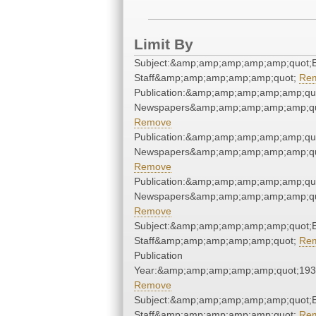
Limit By
Subject:&amp;amp;amp;amp;amp;quot;E
Staff&amp;amp;amp;amp;amp;quot;
Re
Publication:&amp;amp;amp;amp;amp;qu
Newspapers&amp;amp;amp;amp;amp;qu
Remove
Publication:&amp;amp;amp;amp;amp;qu
Newspapers&amp;amp;amp;amp;amp;qu
Remove
Publication:&amp;amp;amp;amp;amp;qu
Newspapers&amp;amp;amp;amp;amp;qu
Remove
Subject:&amp;amp;amp;amp;amp;quot;E
Staff&amp;amp;amp;amp;amp;quot;
Re
Publication
Year:&amp;amp;amp;amp;amp;quot;19
Remove
Subject:&amp;amp;amp;amp;amp;quot;E
Staff&amp;amp;amp;amp;amp;quot;
Re