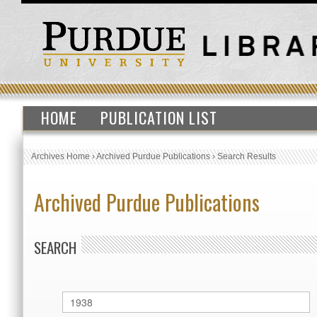
HOME
PUBLICATION LIST
Archives Home
›
Archived Purdue Publications
›
Search Results
Archived Purdue Publications
SEARCH