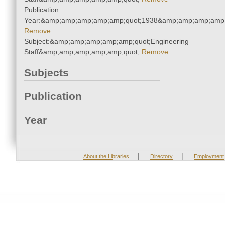
Publication
Year:&amp;amp;amp;amp;amp;quot;1938&amp;amp;amp;amp;
Remove
Subject:&amp;amp;amp;amp;amp;quot;Engineering
Staff&amp;amp;amp;amp;amp;quot;
Remove
Subjects
Publication
Year
|
|
About the Libraries
Directory
Employment