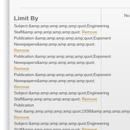
No 
Limit By
Subject:&amp;amp;amp;amp;amp;quot;Engineering
Staff&amp;amp;amp;amp;amp;quot;
Remove
Publication:&amp;amp;amp;amp;amp;quot;Exponent
Newspapers&amp;amp;amp;amp;amp;quot;
Remove
Publication:&amp;amp;amp;amp;amp;quot;Exponent
Newspapers&amp;amp;amp;amp;amp;quot;
Remove
Publication:&amp;amp;amp;amp;amp;quot;Exponent
Newspapers&amp;amp;amp;amp;amp;quot;
Remove
Subject:&amp;amp;amp;amp;amp;quot;Engineering
Staff&amp;amp;amp;amp;amp;quot;
Remove
Publication
Year:&amp;amp;amp;amp;amp;quot;1938&amp;amp;amp;amp;
Remove
Subject:&amp;amp;amp;amp;amp;quot;Engineering
Staff&amp;amp;amp;amp;amp;quot;
Remove