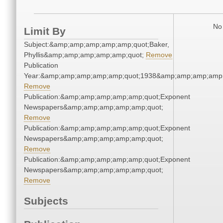
No 
Limit By
Subject:&amp;amp;amp;amp;amp;quot;Baker,
Phyllis&amp;amp;amp;amp;amp;quot;
Remove
Publication
Year:&amp;amp;amp;amp;amp;quot;1938&amp;amp;amp;amp;
Remove
Publication:&amp;amp;amp;amp;amp;quot;Exponent
Newspapers&amp;amp;amp;amp;amp;quot;
Remove
Publication:&amp;amp;amp;amp;amp;quot;Exponent
Newspapers&amp;amp;amp;amp;amp;quot;
Remove
Publication:&amp;amp;amp;amp;amp;quot;Exponent
Newspapers&amp;amp;amp;amp;amp;quot;
Remove
Subjects