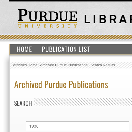
HOME
PUBLICATION LIST
Archives Home
›
Archived Purdue Publications
›
Search Results
Archived Purdue Publications
SEARCH