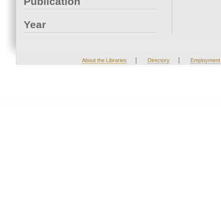
Publication
Year
|
|
About the Libraries
Directory
Employment