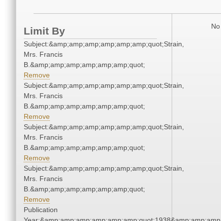
No 
Limit By
Subject:&amp;amp;amp;amp;amp;amp;quot;Strain,
Mrs. Francis
B.&amp;amp;amp;amp;amp;amp;quot;
Remove
Subject:&amp;amp;amp;amp;amp;amp;quot;Strain,
Mrs. Francis
B.&amp;amp;amp;amp;amp;amp;quot;
Remove
Subject:&amp;amp;amp;amp;amp;amp;quot;Strain,
Mrs. Francis
B.&amp;amp;amp;amp;amp;amp;quot;
Remove
Subject:&amp;amp;amp;amp;amp;amp;quot;Strain,
Mrs. Francis
B.&amp;amp;amp;amp;amp;amp;quot;
Remove
Publication
Year:&amp;amp;amp;amp;amp;amp;quot;1938&amp;amp;amp