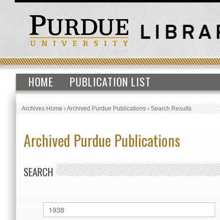
HOME
PUBLICATION LIST
Archives Home
›
Archived Purdue Publications
›
Search Results
Archived Purdue Publications
SEARCH