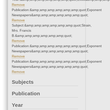
Remove
Publication:&amp;amp;amp;amp;amp;amp;quot;Exponent
Newspapers&amp;amp;amp;amp;amp;amp;quot;
Remove
Subject:&amp;amp;amp;amp;amp;amp;quot;Strain,
Mrs. Francis
B.&amp;amp;amp;amp;amp;amp;quot;
Remove
Publication:&amp;amp;amp;amp;amp;amp;quot;Exponent
Newspapers&amp;amp;amp;amp;amp;amp;quot;
Remove
Publication:&amp;amp;amp;amp;amp;amp;quot;Exponent
Newspapers&amp;amp;amp;amp;amp;amp;quot;
Remove
Subjects
Publication
Year