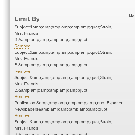
No 
Limit By
Subject:&amp;amp;amp;amp;amp;amp;quot;Strain,
Mrs. Francis
B.&amp;amp;amp;amp;amp;amp;quot;
Remove
Subject:&amp;amp;amp;amp;amp;amp;quot;Strain,
Mrs. Francis
B.&amp;amp;amp;amp;amp;amp;quot;
Remove
Subject:&amp;amp;amp;amp;amp;amp;quot;Strain,
Mrs. Francis
B.&amp;amp;amp;amp;amp;amp;quot;
Remove
Publication:&amp;amp;amp;amp;amp;amp;quot;Exponent
Newspapers&amp;amp;amp;amp;amp;amp;quot;
Remove
Subject:&amp;amp;amp;amp;amp;amp;quot;Strain,
Mrs. Francis
B.&amp;amp;amp;amp;amp;amp;quot;