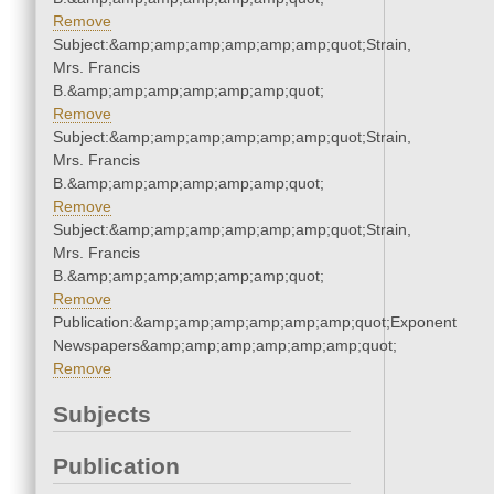
Remove
Subject:&amp;amp;amp;amp;amp;amp;quot;Strain,
Mrs. Francis
B.&amp;amp;amp;amp;amp;amp;quot;
Remove
Subject:&amp;amp;amp;amp;amp;amp;quot;Strain,
Mrs. Francis
B.&amp;amp;amp;amp;amp;amp;quot;
Remove
Subject:&amp;amp;amp;amp;amp;amp;quot;Strain,
Mrs. Francis
B.&amp;amp;amp;amp;amp;amp;quot;
Remove
Publication:&amp;amp;amp;amp;amp;amp;quot;Exponent
Newspapers&amp;amp;amp;amp;amp;amp;quot;
Remove
Subjects
Publication