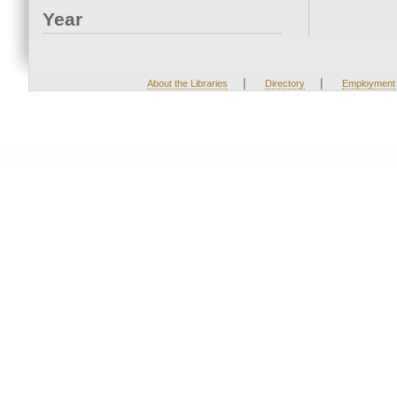
Year
|
|
About the Libraries
Directory
Employment