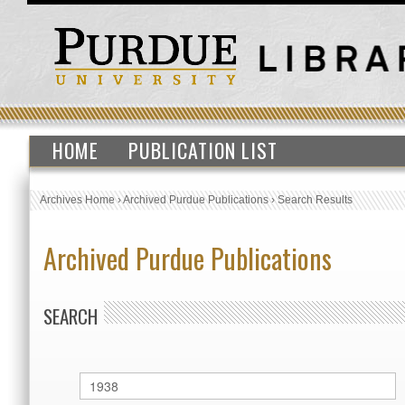
HOME
PUBLICATION LIST
Archives Home
›
Archived Purdue Publications
›
Search Results
Archived Purdue Publications
SEARCH