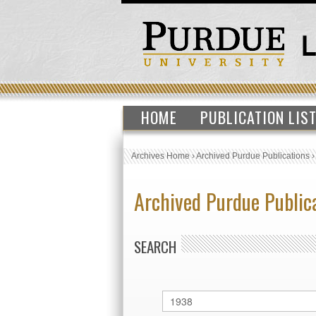
HOME
PUBLICATION LIS
Archives Home
›
Archived Purdue Publications
Archived Purdue Public
SEARCH