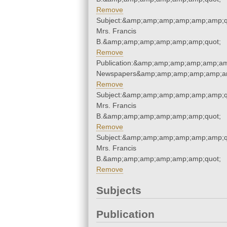
Remove
Subject:&amp;amp;amp;amp;amp;amp;qu
Mrs. Francis
B.&amp;amp;amp;amp;amp;amp;quot;
Remove
Publication:&amp;amp;amp;amp;amp;am
Newspapers&amp;amp;amp;amp;amp;am
Remove
Subject:&amp;amp;amp;amp;amp;amp;qu
Mrs. Francis
B.&amp;amp;amp;amp;amp;amp;quot;
Remove
Subject:&amp;amp;amp;amp;amp;amp;qu
Mrs. Francis
B.&amp;amp;amp;amp;amp;amp;quot;
Remove
Subjects
Publication