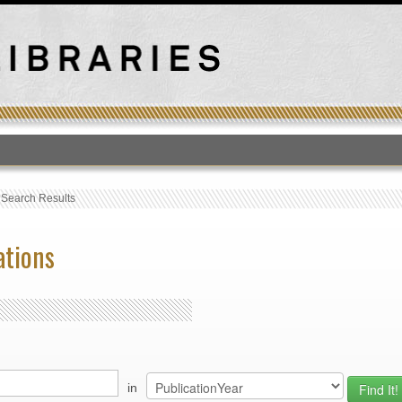
T
›
Search Results
ations
in