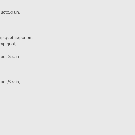
ot;Strain,
p;quot;Exponent
p;quot;
ot;Strain,
ot;Strain,