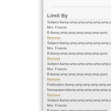
Limit By
Subject:&amp;amp;amp;amp;amp;amp;qu
Mrs. Francis
B.&amp;amp;amp;amp;amp;amp;quot;
Remove
Subject:&amp;amp;amp;amp;amp;amp;qu
Mrs. Francis
B.&amp;amp;amp;amp;amp;amp;quot;
Remove
Subject:&amp;amp;amp;amp;amp;amp;qu
Mrs. Francis
B.&amp;amp;amp;amp;amp;amp;quot;
Remove
Publication:&amp;amp;amp;amp;amp;am
Newspapers&amp;amp;amp;amp;amp;am
Remove
Subject:&amp;amp;amp;amp;amp;amp;qu
Mrs. Francis
B.&amp;amp;amp;amp;amp;amp;quot;