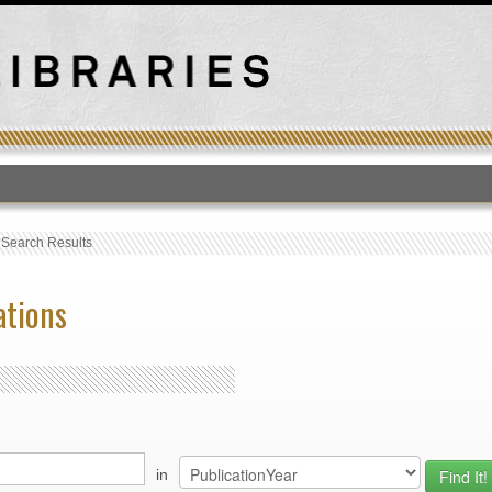
T
›
Search Results
ations
in