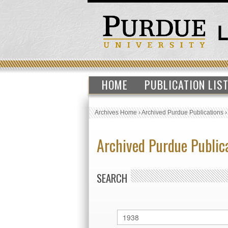
HOME
PUBLICATION LIS
Archives Home
›
Archived Purdue Publications
Archived Purdue Public
SEARCH