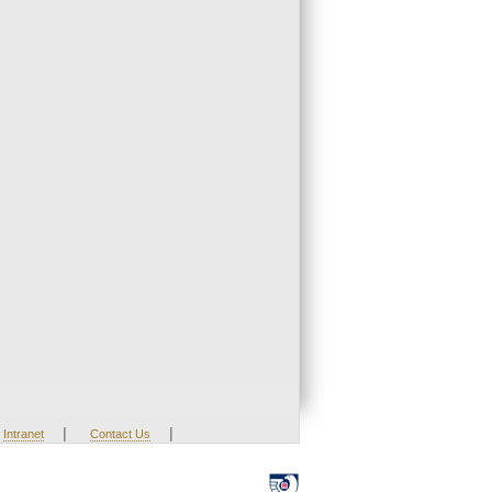
|
|
Intranet
Contact Us