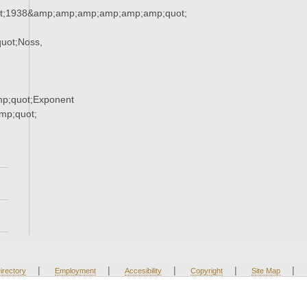
t;1938&amp;amp;amp;amp;amp;amp;quot;
uot;Noss,
p;quot;Exponent
p;quot;
|
|
|
|
|
irectory
Employment
Accesibility
Copyright
Site Map