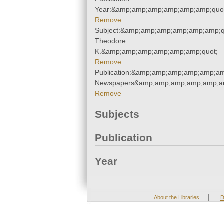
Year:&amp;amp;amp;amp;amp;amp;quo
Remove
Subject:&amp;amp;amp;amp;amp;amp;q
Theodore
K.&amp;amp;amp;amp;amp;amp;quot;
Remove
Publication:&amp;amp;amp;amp;amp;am
Newspapers&amp;amp;amp;amp;amp;am
Remove
Subjects
Publication
Year
|
About the Libraries
D