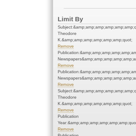
Limit By
Subject:&amp;amp;amp;amp;amp;amp;q
Theodore
K.&amp;amp;amp;amp;amp;amp;quot;
Remove
Publication:&amp;amp;amp;amp;amp;am
Newspapers&amp;amp;amp;amp;amp;am
Remove
Publication:&amp;amp;amp;amp;amp;am
Newspapers&amp;amp;amp;amp;amp;am
Remove
Subject:&amp;amp;amp;amp;amp;amp;q
Theodore
K.&amp;amp;amp;amp;amp;amp;quot;
Remove
Publication
Year:&amp;amp;amp;amp;amp;amp;quo
Remove
Publication