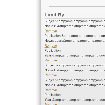
Limit By
Subject:&amp;amp;amp;amp;amp;amp;qu
Noble E.&amp;amp;amp;amp;amp;amp;q
Remove
Publication:&amp;amp;amp;amp;amp;am
Newspapers&amp;amp;amp;amp;amp;am
Remove
Publication
Year:&amp;amp;amp;amp;amp;amp;quo
Remove
Subject:&amp;amp;amp;amp;amp;amp;qu
Noble E.&amp;amp;amp;amp;amp;amp;q
Remove
Subject:&amp;amp;amp;amp;amp;amp;qu
Noble E.&amp;amp;amp;amp;amp;amp;q
Remove
Publication
Year:&amp;amp;amp;amp;amp;amp;quo
Remove