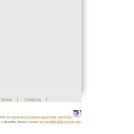
|
|
Intranet
Contact Us
rved.
An equal access/equal opportunity university.
a disability, please contact
accessibility@lib.purdue.edu
.