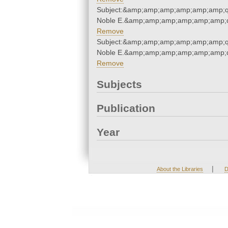
Subject:&amp;amp;amp;amp;amp;amp;qu
Noble E.&amp;amp;amp;amp;amp;amp;q
Remove
Subject:&amp;amp;amp;amp;amp;amp;qu
Noble E.&amp;amp;amp;amp;amp;amp;q
Remove
Subjects
Publication
Year
|
About the Libraries
D