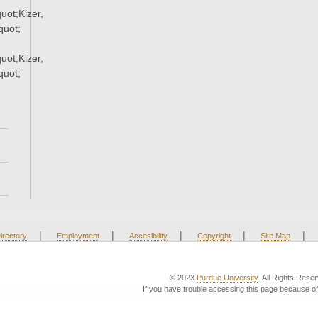
ot;Kizer,
uot;
ot;Kizer,
uot;
|
|
|
|
|
irectory
Employment
Accesibility
Copyright
Site Map
© 2023
Purdue University
. All Rights Rese
If you have trouble accessing this page because of 