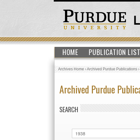
HOME
PUBLICATION LIS
Archives Home
›
Archived Purdue Publications
Archived Purdue Public
SEARCH