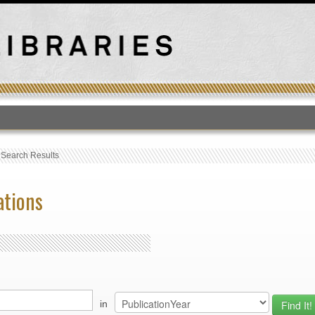
T
›
Search Results
ations
in