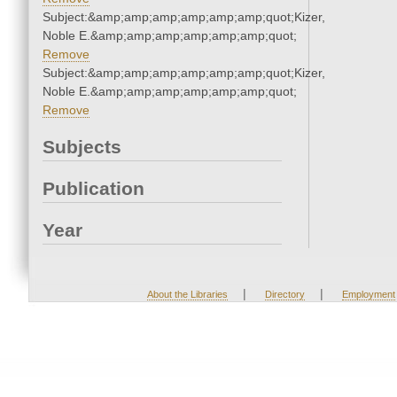
Subject:&amp;amp;amp;amp;amp;amp;quot;Kizer,
Noble E.&amp;amp;amp;amp;amp;amp;quot;
Remove
Subject:&amp;amp;amp;amp;amp;amp;quot;Kizer,
Noble E.&amp;amp;amp;amp;amp;amp;quot;
Remove
Subjects
Publication
Year
|
|
About the Libraries
Directory
Employment