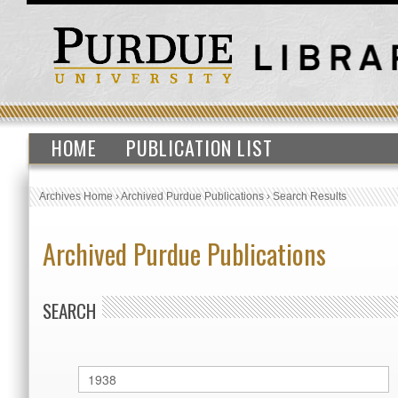
HOME
PUBLICATION LIST
Archives Home
›
Archived Purdue Publications
›
Search Results
Archived Purdue Publications
SEARCH