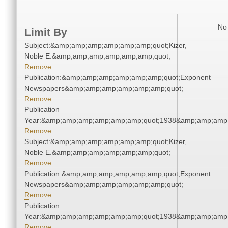
No 
Limit By
Subject:&amp;amp;amp;amp;amp;amp;quot;Kizer,
Noble E.&amp;amp;amp;amp;amp;amp;quot;
Remove
Publication:&amp;amp;amp;amp;amp;amp;quot;Exponent
Newspapers&amp;amp;amp;amp;amp;amp;quot;
Remove
Publication
Year:&amp;amp;amp;amp;amp;amp;quot;1938&amp;amp;amp
Remove
Subject:&amp;amp;amp;amp;amp;amp;quot;Kizer,
Noble E.&amp;amp;amp;amp;amp;amp;quot;
Remove
Publication:&amp;amp;amp;amp;amp;amp;quot;Exponent
Newspapers&amp;amp;amp;amp;amp;amp;quot;
Remove
Publication
Year:&amp;amp;amp;amp;amp;amp;quot;1938&amp;amp;amp
Remove