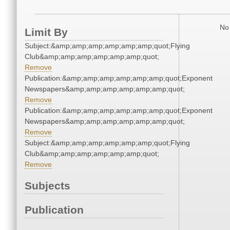
No 
Limit By
Subject:&amp;amp;amp;amp;amp;amp;quot;Flying
Club&amp;amp;amp;amp;amp;amp;quot;
Remove
Publication:&amp;amp;amp;amp;amp;amp;quot;Exponent
Newspapers&amp;amp;amp;amp;amp;amp;quot;
Remove
Publication:&amp;amp;amp;amp;amp;amp;quot;Exponent
Newspapers&amp;amp;amp;amp;amp;amp;quot;
Remove
Subject:&amp;amp;amp;amp;amp;amp;quot;Flying
Club&amp;amp;amp;amp;amp;amp;quot;
Remove
Subjects
Publication