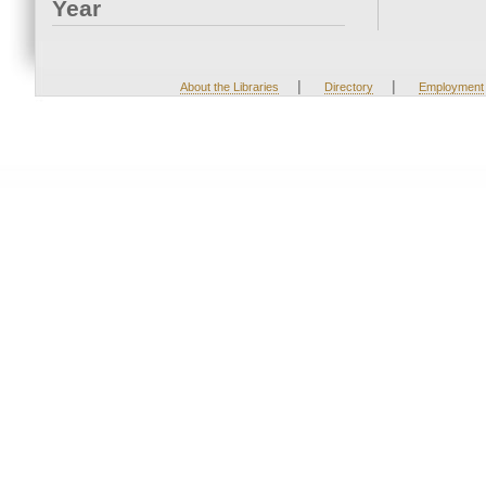
Year
|
|
About the Libraries
Directory
Employment