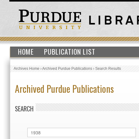
HOME
PUBLICATION LIST
Archives Home
›
Archived Purdue Publications
›
Search Results
Archived Purdue Publications
SEARCH