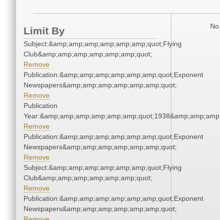
No 
Limit By
Subject:&amp;amp;amp;amp;amp;amp;quot;Flying
Club&amp;amp;amp;amp;amp;amp;quot;
Remove
Publication:&amp;amp;amp;amp;amp;amp;quot;Exponent
Newspapers&amp;amp;amp;amp;amp;amp;quot;
Remove
Publication
Year:&amp;amp;amp;amp;amp;amp;quot;1938&amp;amp;amp
Remove
Publication:&amp;amp;amp;amp;amp;amp;quot;Exponent
Newspapers&amp;amp;amp;amp;amp;amp;quot;
Remove
Subject:&amp;amp;amp;amp;amp;amp;quot;Flying
Club&amp;amp;amp;amp;amp;amp;quot;
Remove
Publication:&amp;amp;amp;amp;amp;amp;quot;Exponent
Newspapers&amp;amp;amp;amp;amp;amp;quot;
Remove