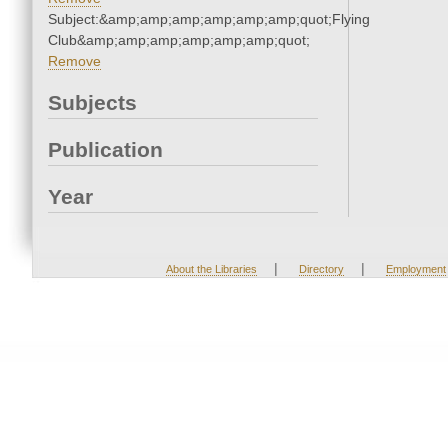
Subject:&amp;amp;amp;amp;amp;amp;quot;Flying
Club&amp;amp;amp;amp;amp;amp;quot;
Remove
Subjects
Publication
Year
|
|
About the Libraries
Directory
Employment