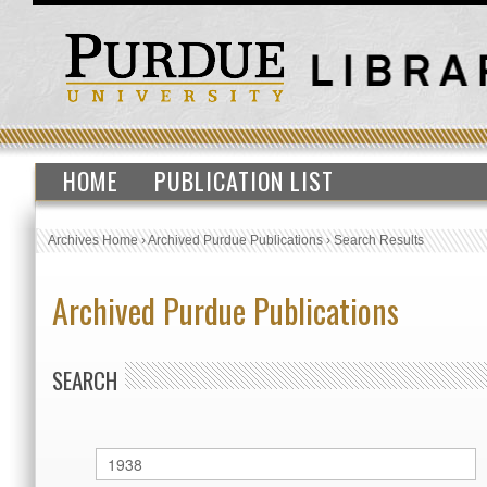
HOME
PUBLICATION LIST
Archives Home
›
Archived Purdue Publications
›
Search Results
Archived Purdue Publications
SEARCH