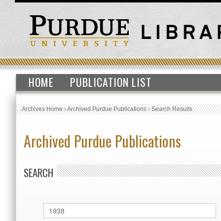
HOME
PUBLICATION LIST
Archives Home
›
Archived Purdue Publications
›
Search Results
Archived Purdue Publications
SEARCH