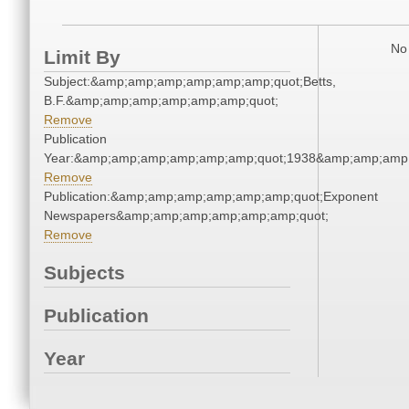
No 
Limit By
Subject:&amp;amp;amp;amp;amp;amp;quot;Betts,
B.F.&amp;amp;amp;amp;amp;amp;quot;
Remove
Publication
Year:&amp;amp;amp;amp;amp;amp;quot;1938&amp;amp;amp
Remove
Publication:&amp;amp;amp;amp;amp;amp;quot;Exponent
Newspapers&amp;amp;amp;amp;amp;amp;quot;
Remove
Subjects
Publication
Year