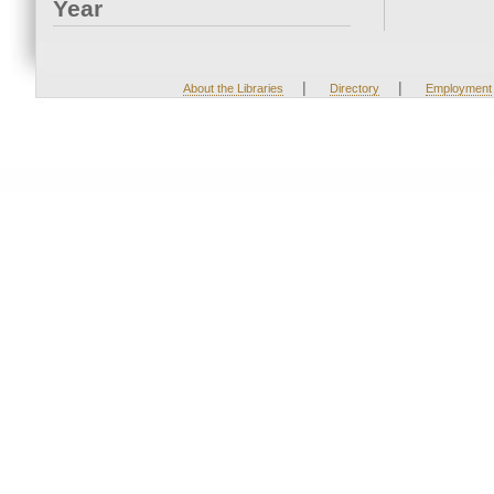
Year
|
|
About the Libraries
Directory
Employment