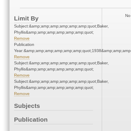
No 
Limit By
Subject:&amp;amp;amp;amp;amp;amp;quot;Baker,
Phyllis&amp;amp;amp;amp;amp;amp;quot;
Remove
Publication
Year:&amp;amp;amp;amp;amp;amp;quot;1938&amp;amp;amp
Remove
Subject:&amp;amp;amp;amp;amp;amp;quot;Baker,
Phyllis&amp;amp;amp;amp;amp;amp;quot;
Remove
Subject:&amp;amp;amp;amp;amp;amp;quot;Baker,
Phyllis&amp;amp;amp;amp;amp;amp;quot;
Remove
Subjects
Publication