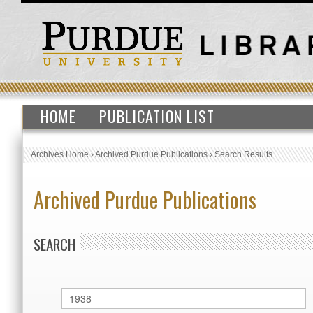
HOME
PUBLICATION LIST
Archives Home
›
Archived Purdue Publications
›
Search Results
Archived Purdue Publications
SEARCH