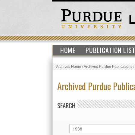
HOME
PUBLICATION LIS
Archives Home
›
Archived Purdue Publications
Archived Purdue Public
SEARCH