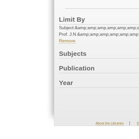
Limit By
Subject:&amp;amp;amp;amp;amp;amp;qu
Prof. J.N.&amp;amp;amp;amp;amp;amp;
Remove
Subjects
Publication
Year
|
About the Libraries
D