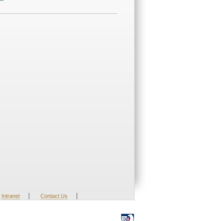
|
|
Intranet
Contact Us