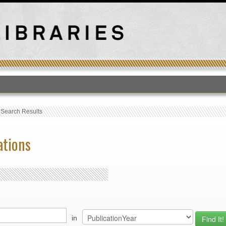
T
›
Search Results
ations
in