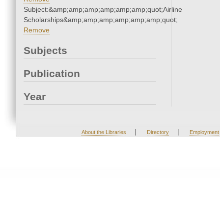
Subject:&amp;amp;amp;amp;amp;amp;quot;Airline
Scholarships&amp;amp;amp;amp;amp;amp;quot;
Remove
Subjects
Publication
Year
|
|
About the Libraries
Directory
Employment