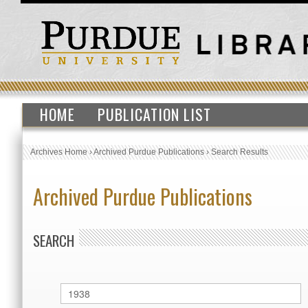
HOME
PUBLICATION LIST
Archives Home
›
Archived Purdue Publications
›
Search Results
Archived Purdue Publications
SEARCH