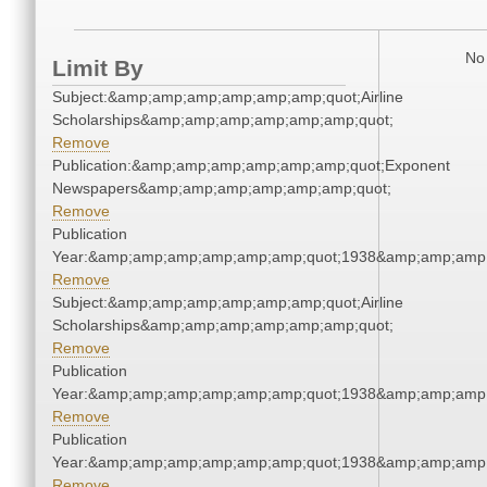
No 
Limit By
Subject:&amp;amp;amp;amp;amp;amp;quot;Airline
Scholarships&amp;amp;amp;amp;amp;amp;quot;
Remove
Publication:&amp;amp;amp;amp;amp;amp;quot;Exponent
Newspapers&amp;amp;amp;amp;amp;amp;quot;
Remove
Publication
Year:&amp;amp;amp;amp;amp;amp;quot;1938&amp;amp;amp
Remove
Subject:&amp;amp;amp;amp;amp;amp;quot;Airline
Scholarships&amp;amp;amp;amp;amp;amp;quot;
Remove
Publication
Year:&amp;amp;amp;amp;amp;amp;quot;1938&amp;amp;amp
Remove
Publication
Year:&amp;amp;amp;amp;amp;amp;quot;1938&amp;amp;amp
Remove